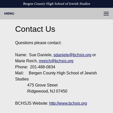
MENU
Contact Us
Questions please contact:
Name: Sue Daniele,
sdaniele@bchsjs.org
or
Marie Reich,
mreich@bchsjs.org
Phone: 201-488-0834
Mail: Bergen County High School of Jewish
Studies
475 Grove Street
Ridgewood, NJ 07450
BCHSJS Website:
http://www.bchsjs.org