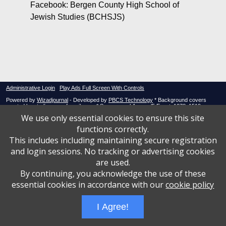
Facebook: Bergen County High School of
Jewish Studies (BCHSJS)
Administrative Login
Play Ads Full Screen With Controls
Powered by
Wizadjournal
- Developed by
PBCS Technology
* Background covers
created by starline www.freepik.com * Servers: web1 mysql5 Event: 1078: 1519
We use only essential cookies to ensure this site
functions correctly.
This includes including maintaining secure registration
and login sessions. No tracking or advertising cookies
are used.
By continuing, you acknowledge the use of these
essential cookies in accordance with our
cookie policy
I Agree!