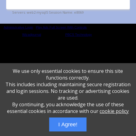
Administrative Login
Play Ads Full Screen With Controls
Powered by
Wizadjournal
- Developed by
PBCS Technology
* Background covers
created by starline www.freepik.com * Servers: web2 mysql5 Event: 1352: 1655
We use only essential cookies to ensure this site
functions correctly.
This includes including maintaining secure registration
and login sessions. No tracking or advertising cookies
are used.
By continuing, you acknowledge the use of these
essential cookies in accordance with our
cookie policy
I Agree!