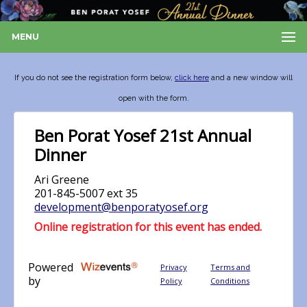
MENU
If you do not see the registration form below,
click here
and a new window will
open with the form.