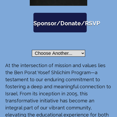
Sponsor/Donate/RSVP
At the intersection of mission and values lies
the Ben Porat Yosef Shlichim Program—a
testament to our enduring commitment to
fostering a deep and meaningful connection to
Israel. From its inception in 2005, this
transformative initiative has become an
integral part of our vibrant community,
elevating the educational experience for both