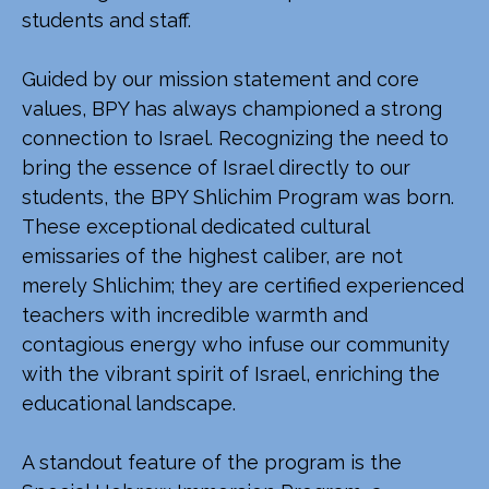
students and staff.
Guided by our mission statement and core
values, BPY has always championed a strong
connection to Israel. Recognizing the need to
bring the essence of Israel directly to our
students, the BPY Shlichim Program was born.
These exceptional dedicated cultural
emissaries of the highest caliber, are not
merely Shlichim; they are certified experienced
teachers with incredible warmth and
contagious energy who infuse our community
with the vibrant spirit of Israel, enriching the
educational landscape.
A standout feature of the program is the