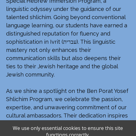
Special Hebrew Immersion Program, a
linguistic odyssey under the guidance of our
talented shlichim. Going beyond conventional
language learning, our students have earned a
distinguished reputation for fluency and
sophistication in Ivrit (עברית). This linguistic
mastery not only enhances their
communication skills but also deepens their
ties to their Jewish heritage and the global
Jewish community.
As we shine a spotlight on the Ben Porat Yosef
Shlichim Program, we celebrate the passion,
expertise, and unwavering commitment of our
cultural ambassadors. Their dedication inspires
a profound love for Israel, leaving an indelible
We use only essential cookies to ensure this site
mark on the hearts and minds of our students,
functions correctly.