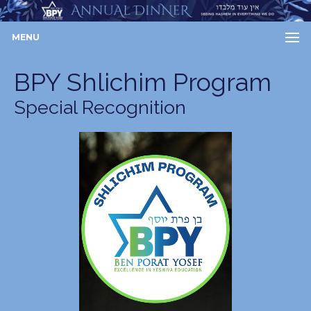
MENU
BPY Shlichim Program
Special Recognition