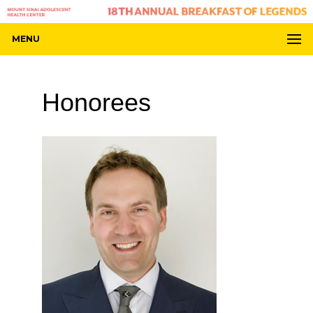
MENU
Honorees