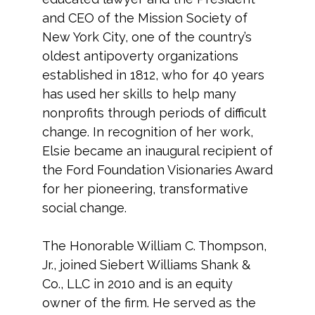
and CEO of the Mission Society of
New York City, one of the country’s
oldest antipoverty organizations
established in 1812, who for 40 years
has used her skills to help many
nonprofits through periods of difficult
change. In recognition of her work,
Elsie became an inaugural recipient of
the Ford Foundation Visionaries Award
for her pioneering, transformative
social change.
The Honorable William C. Thompson,
Jr., joined Siebert Williams Shank &
Co., LLC in 2010 and is an equity
owner of the firm. He served as the