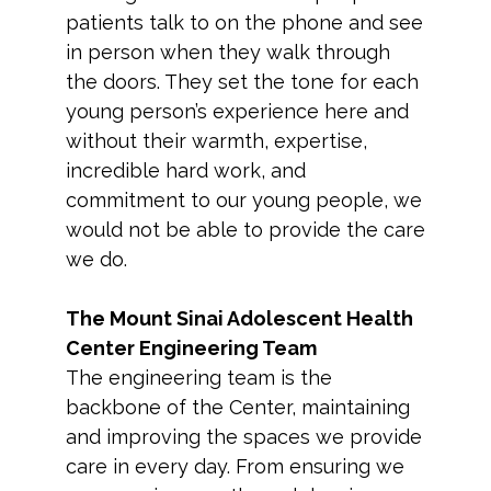
patients talk to on the phone and see
in person when they walk through
the doors. They set the tone for each
young person’s experience here and
without their warmth, expertise,
incredible hard work, and
commitment to our young people, we
would not be able to provide the care
we do.
The Mount Sinai Adolescent Health
Center Engineering Team
The engineering team is the
backbone of the Center, maintaining
and improving the spaces we provide
care in every day. From ensuring we