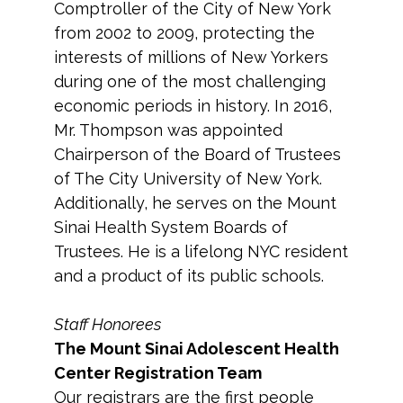
Comptroller of the City of New York
from 2002 to 2009, protecting the
interests of millions of New Yorkers
during one of the most challenging
economic periods in history. In 2016,
Mr. Thompson was appointed
Chairperson of the Board of Trustees
of The City University of New York.
Additionally, he serves on the Mount
Sinai Health System Boards of
Trustees. He is a lifelong NYC resident
and a product of its public schools.
Staff Honorees
The Mount Sinai Adolescent Health
Center Registration Team
Our registrars are the first people