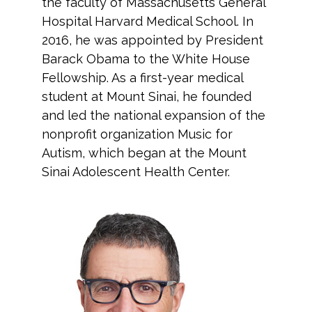
the faculty of Massachusetts General
Hospital Harvard Medical School. In
2016, he was appointed by President
Barack Obama to the White House
Fellowship. As a first-year medical
student at Mount Sinai, he founded
and led the national expansion of the
nonprofit organization Music for
Autism, which began at the Mount
Sinai Adolescent Health Center.