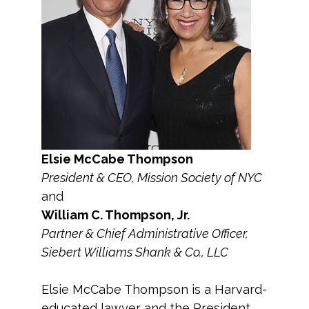
Elsie McCabe Thompson
President & CEO, Mission Society of NYC
and
William C. Thompson, Jr.
Partner & Chief Administrative Officer,
Siebert Williams Shank & Co., LLC
Elsie McCabe Thompson is a Harvard-
educated lawyer and the President