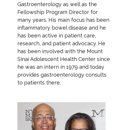
Gastroenterology as well as the
Fellowship Program Director for
many years. His main focus has been
inflammatory bowel disease and he
has been active in patient care,
research, and patient advocacy. He
has been involved with the Mount
Sinai Adolescent Health Center since
he was an intern in 1979 and today
provides gastroenterology consults
to patients there.