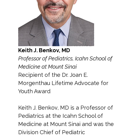
Keith J. Benkov, MD
Professor of Pediatrics, Icahn School of
Medicine at Mount Sinai
Recipient of the Dr. Joan E.
Morgenthau Lifetime Advocate for
Youth Award
Keith J. Benkov, MD is a Professor of
Pediatrics at the Icahn School of
Medicine at Mount Sinai and was the
Division Chief of Pediatric