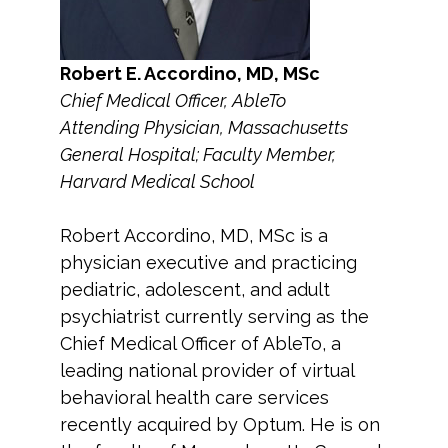
Robert E. Accordino, MD, MSc
Chief Medical Officer, AbleTo
Attending Physician, Massachusetts
General Hospital; Faculty Member,
Harvard Medical School
Robert Accordino, MD, MSc is a
physician executive and practicing
pediatric, adolescent, and adult
psychiatrist currently serving as the
Chief Medical Officer of AbleTo, a
leading national provider of virtual
behavioral health care services
recently acquired by Optum. He is on