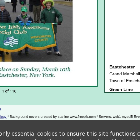
Eastchester
Grand Marshall
Town of Eastch
Green Line
1 of 116
Jack's Bar & R
Emerald
2023 New York 
s
Gala Staff - Th
logy
* Background covers created by starline www.freepik.com * Servers: web1 mysql5 Eve
PKF O'Connor 
Platinum
nly essential cookies to ensure this site functions c
Cornell Brother