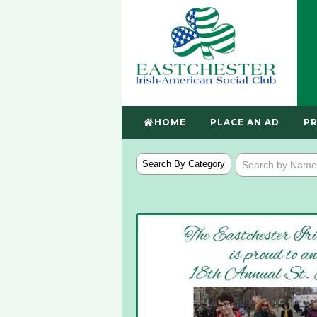
HOME
PLACE AN AD
PR