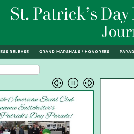
ESS RELEASE
GRAND MARSHALS / HONOREES
PARAD