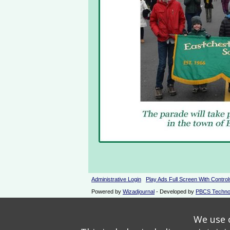
Administrative Login
Play Ads Full Screen With Control
Powered by
Wizadjournal
- Developed by
PBCS Techno
We use o