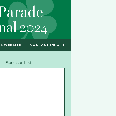
E WEBSITE
CONTACT INFO
Sponsor List