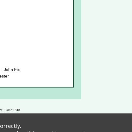
 - John Fix
ester
estaurant
Rose - Roisin Wiley
ank you
nt: 1310: 1818
Davies
orrectly.
s