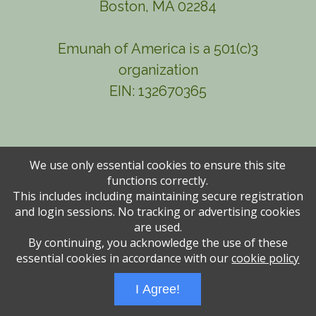
Boston, MA 02284
Emunah of America is a 501(c)3
organization
EIN: 132670365
We use only essential cookies to ensure this site
functions correctly.
This includes including maintaining secure registration
and login sessions. No tracking or advertising cookies
are used.
By continuing, you acknowledge the use of these
Administrative Login
Play Ads Full Screen With Controls
essential cookies in accordance with our
cookie policy
Powered by
Wizadjournal
- Developed by
PBCS Technology
* Background covers
created by starline www.freepik.com * Servers: web1 mysql5 Event: 1229: 1942
I Agree!