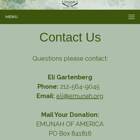
MENU
Contact Us
Questions please contact:
Eli Gartenberg
Phone:
212-564-9045
Email:
eli@emunah.org
Mail Your Donation:
EMUNAH OF AMERICA
PO Box 841816