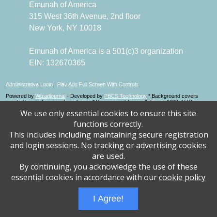
Emunah of America
315 West 36th Avenue, 2nd floor
New York, NY 10018
Emunah of America is a 501(c)3 organization
EIN: 132670365
Administrative Login
Play Ads Full Screen With Controls
Powered by
Wizadjournal
- Developed by
PBCS Technology
* Background covers
created by starline www.freepik.com * Servers: web1 mysql5 Event: 1229: 1534
We use only essential cookies to ensure this site
functions correctly.
This includes including maintaining secure registration
and login sessions. No tracking or advertising cookies
are used.
By continuing, you acknowledge the use of these
essential cookies in accordance with our
cookie policy
I Agree!