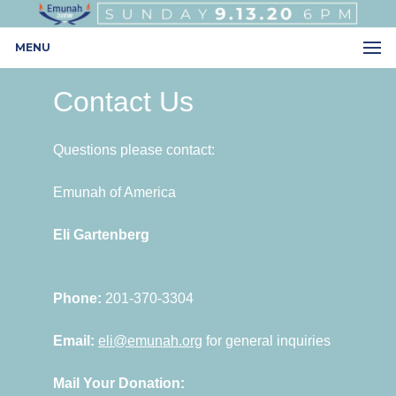
MENU
Contact Us
Questions please contact:
Emunah of America
Eli Gartenberg
Phone:
201-370-3304
Email:
eli@emunah.org
for general inquiries
Mail Your Donation: