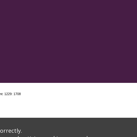
nt: 1229: 1708
orrectly.