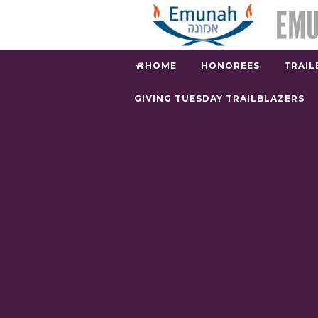
HOME
HONOREES
TRAIL
GIVING TUESDAY TRAILBLAZERS