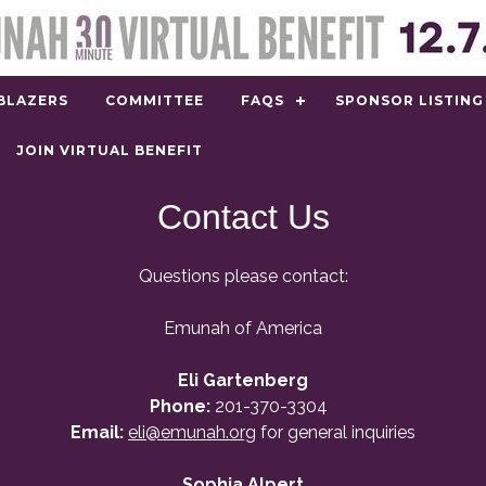
BLAZERS
COMMITTEE
FAQS
SPONSOR LISTING
JOIN VIRTUAL BENEFIT
Contact Us
Questions please contact:
Emunah of America
Eli Gartenberg
Phone:
201-370-3304
Email:
eli@emunah.org
for general inquiries
Sophia Alpert