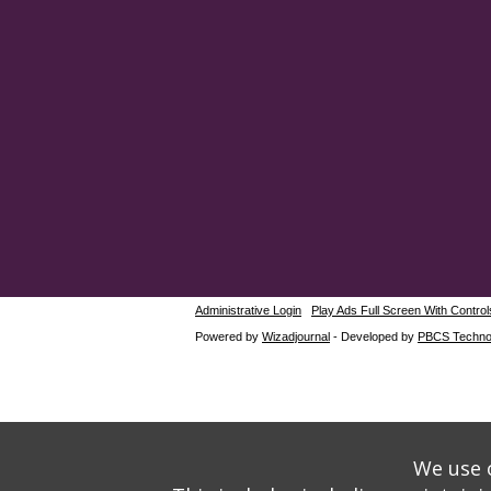
Administrative Login
Play Ads Full Screen With Control
Powered by
Wizadjournal
- Developed by
PBCS Techno
We use o