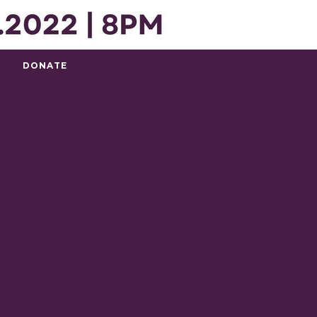
DONATE