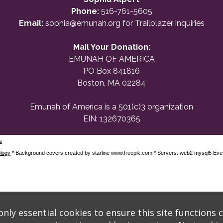
Phone:
516-761-5605
Email:
sophia@emunah.org
for Trailblazer inquiries
Mail Your Donation:
EMUNAH OF AMERICA
PO Box 841816
Boston, MA 02284
Emunah of America is a 501(c)3 organization
EIN: 132670365
s
logy
* Background covers created by starline www.freepik.com * Servers: web2 mysql5 Eve
nly essential cookies to ensure this site functions c