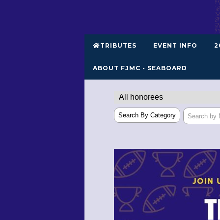
TRIBUTES
EVENT INFO
2
ABOUT FJMC - SEABOARD