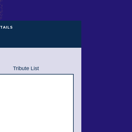
TAILS
Tribute List