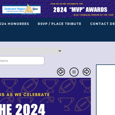
024 HONOREES
RSVP / PLACE TRIBUTE
CONTACT DE