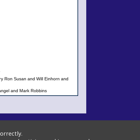
rry Ron Susan and Will Einhorn and
ngel and Mark Robbins
 Richman
amily
Torah Community
, Clergy & Staff of Beth Israel
tion
t: 1184: 1811
orrectly.
ck, Donald Abrams