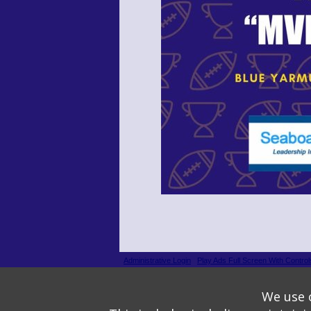
Administrative Login
Play Ads Full Screen With Control
Powered by
Wizadjournal
- Developed by
PBCS Techno
We use o