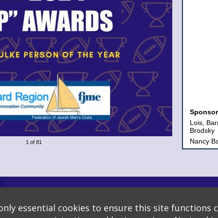
Sponsor
Lois, Ba
Brodsky
Nancy Ba
1 of 81
Sheldon
Salters F
Shaare 
The Board
s
Congrega
logy
* Background covers created by starline www.freepik.com * Servers: web2 mysql5 Even
Gold
nly essential cookies to ensure this site functions c
Joan, Ja