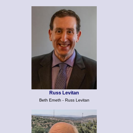
Russ Levitan
Beth Emeth - Russ Levitan