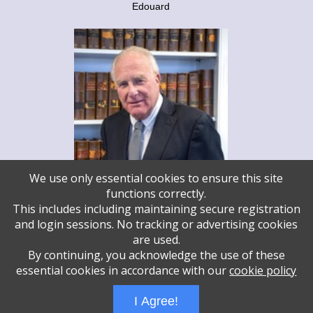
Edouard
We use only essential cookies to ensure this site
functions correctly.
This includes including maintaining secure registration
and login sessions. No tracking or advertising cookies
Steve Legum
are used.
Temple Israel - Steve Legum
By continuing, you acknowledge the use of these
essential cookies in accordance with our
cookie policy
Administrative Login
Play Ads Full Screen With Controls
I Agree!
Powered by
Wizadjournal
- Developed by
PBCS Technology
* Background covers