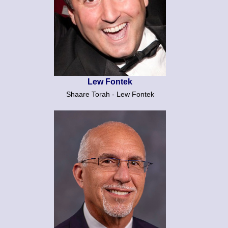
Lew Fontek
Shaare Torah - Lew Fontek