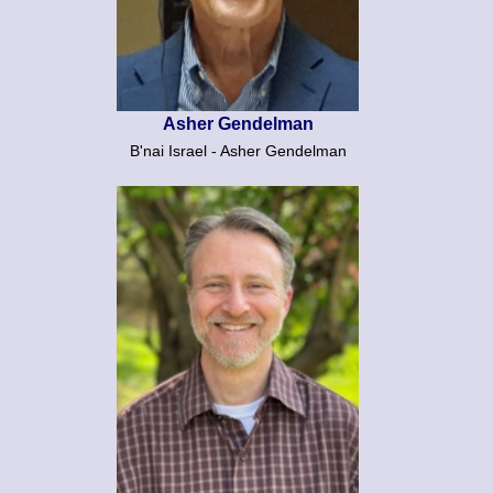
Asher Gendelman
B'nai Israel - Asher Gendelman