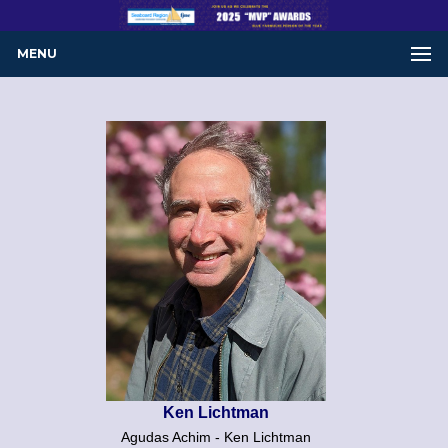
MENU
Ken Lichtman
Agudas Achim - Ken Lichtman