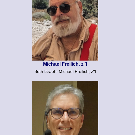
Michael Freilich, z''l
Beth Israel - Michael Freilich, z''l