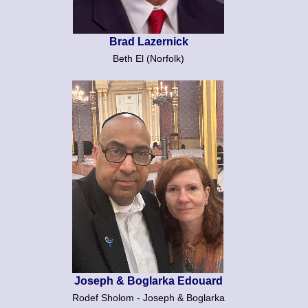
Brad Lazernick
Beth El (Norfolk)
Joseph & Boglarka Edouard
Rodef Sholom - Joseph & Boglarka