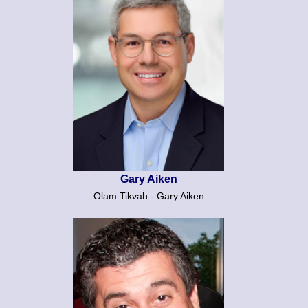
Gary Aiken
Olam Tikvah - Gary Aiken