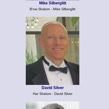
Mike Silberglitt
B'nai Shalom - Mike Silberglitt
David Silver
Har Shalom - David Silver