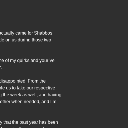
e actually came for Shabbos
ade on us during those two
me of my quirks and your’ve
.
t disappointed. From the
le us to take our respective
ng the week as well, and having
h other when needed, and I’m
ny that the past year has been