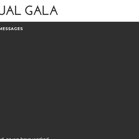
MESSAGES