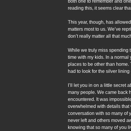
both one to remember and one t
reading this, it seems clear that
This year, though, has allowed 
matters most to us. We’ve repr
don’t really matter all that 
While we truly miss spending ti
time with my kids. In a normal
places to be other than home. 
had to look for the silver lining 
I’ll let you in on a little sec
many people. We came back hom
encountered. It was impossibl
overwhelmed with details that 
conversation with so many of 
never left and others moved a
knowing that so many of you li