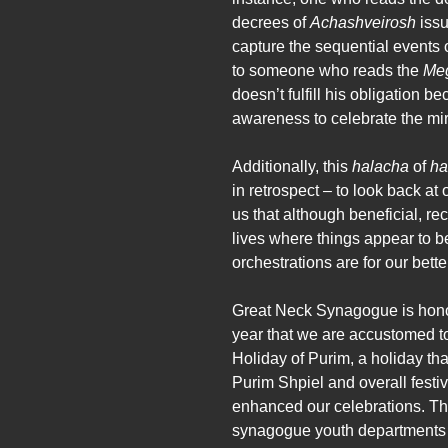
decrees of
Achashveirosh
issu
capture the sequential events 
to someone who reads the
Meg
doesn’t fulfill his obligation 
awareness to celebrate the mir
Additionally, this
halacha
of
ha
in retrospect – to look back a
us that although beneficial, re
lives where things appear to be
orchestrations are for our bett
Great Neck Synagogue is honor
year that we are accustomed t
Holiday of Purim, a holiday tha
Purim Shpiel and overall festiv
enhanced our celebrations. The
synagogue youth departments i