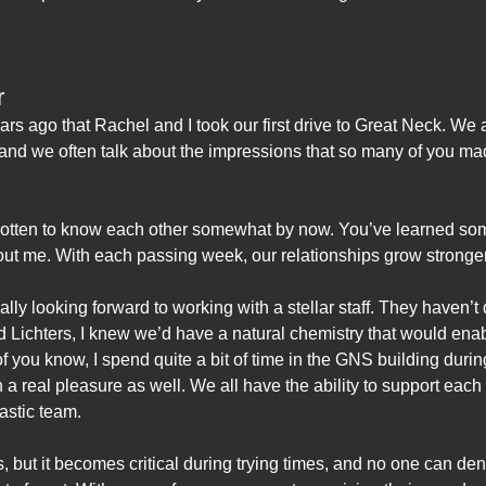
r
 years ago that Rachel and I took our first drive to Great Neck. W
, and we often talk about the impressions that so many of you m
 gotten to know each other somewhat by now. You’ve learned so
bout me. With each passing week, our relationships grow stronger
eally looking forward to working with a stellar staff. They haven’
 Lichters, I knew we’d have a natural chemistry that would enab
f you know, I spend quite a bit of time in the GNS building duri
 real pleasure as well. We all have the ability to support eac
tastic team.
s, but it becomes critical during trying times, and no one can de