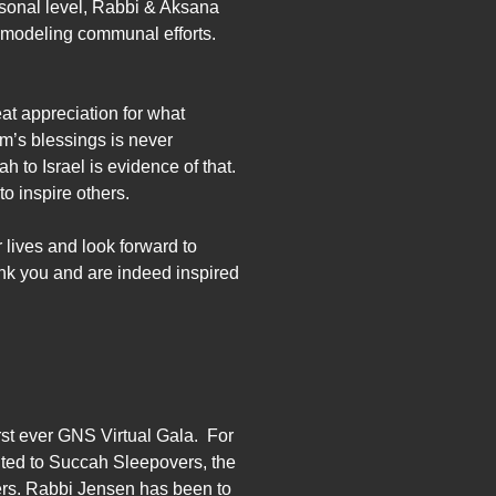
rsonal level, Rabbi & Aksana
 modeling communal efforts.
at appreciation for what
m’s blessings is never
 to Israel is evidence of that.
to inspire others.
 lives and look forward to
hank you and are indeed inspired
rst ever GNS Virtual Gala. For
ited to Succah Sleepovers, the
rs. Rabbi Jensen has been to