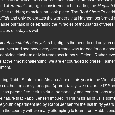
ed at
Haman’s
urging is considered to be reading the
Megillah
of the (hidden) miracles that took place. The
Baal Shem Tov
adds
illah
and only celebrates the wonders that Hashem performed m
because our task in celebrating the miracles of thousands of years 
acles of today as well.
koreh l’mafreiah eino yotzei
highlights the need to not only r
t our lives and see how every occurrence was indeed for our goo
cognizing Hashem only in retrospect in not sufficient. Rather, ev
 at their most challenging, we are encouraged to praise Hashem t
erment.
ing Rabbi Sholom and Aksana Jensen this year in the Virtual Ga
o celebrating our synagogue. Appropriately, we celebrate R’ S
t has personified their spiritual personality and contributions 
e nature that Rabbi Jensen imbued in Purim for all of us is some
 youth department led by Rabbi Jensen for the last thirty years
n the country with so many attempting to learn from Rabbi Jen