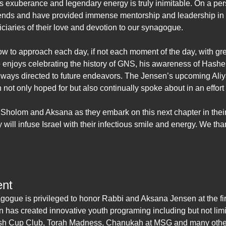
 exuberance and legendary energy is truly inimitable. On a pe
iends and have provided immense mentorship and leadership in
iciaries of their love and devotion to our synagogue.
 to approach each day, if not each moment of the day, with gre
enjoys celebrating the history of GNS, his awareness of Hashe
always directed to future endeavors. The Jensen’s upcoming Aliyah
 not only hoped for but also continually spoke about in an effort 
 Sholom and Aksana as they embark on this next chapter in their
 will infuse Israel with their infectious smile and energy. We t
ent
gogue is privileged to honor Rabbi and Aksana Jensen at the fi
n has created innovative youth programing including but not lim
dush Cup Club, Torah Madness, Chanukah at MSG and many othe