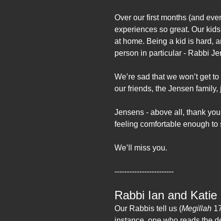
Over our first months (and eve
experiences so great. Our kids
at home. Being a kid is hard, 
person in particular - Rabbi J
We’re sad that we won’t get to
our friends, the Jensen family,
Jensens - above all, thank you 
feeling comfortable enough t
We’ll miss you.
------------------------
Rabbi Ian and Katie 
Our Rabbis tell us (
Megillah
17
instance, one who reads the d