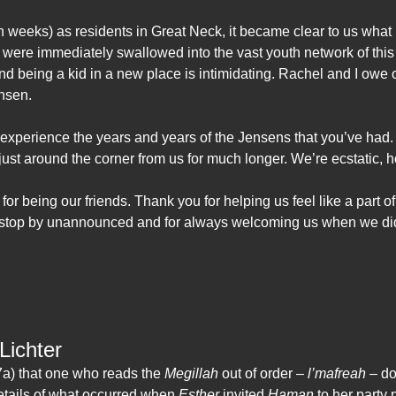
n weeks) as residents in Great Neck, it became clear to us wha
 were immediately swallowed into the vast youth network of this 
and being a kid in a new place is intimidating. Rachel and I owe 
ensen.
 experience the years and years of the Jensens that you’ve had
 just around the corner from us for much longer. We’re ecstatic, ho
for being our friends. Thank you for helping us feel like a part o
o stop by unannounced and for always welcoming us when we di
Lichter
a) that one who reads the
Megillah
out of order –
l’mafreah
– doe
etails of what occurred when
Esther
invited
Haman
to her party 