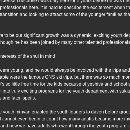
bbi Jensen because I was only here for 2 years before he was hi
 professionals here. It is hard to describe the excitement when 
 transition and looking to attract some of the younger families th
ve to be our significant growth was a dynamic, exciting youth 
though he has been joined by many other talented professionals
interests of the shul in mind
ere young, and he would always be involved with the trips and a
le were the famous GNS ski trips, but there was so much more. 
s so little free time for the kids because of yeshiva and schoo
 into truly exciting programs for the youth department with su
and later, speils.
youth minyan enabled the youth leaders to daven before groups, 
h. I cannot even begin to count how many adults became more in
, and now we have adults who went through the youth program le