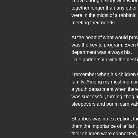
I have a long history with Ra
together longer than any other
were in the midst of a rabbinic
meeting their needs.
At the heart of what would pro
was the key to program. Even 
department was always his.
True partnership with the best 
I remember when his children w
family. Among my most memorab
a youth department when there’
was successful, turning chagim
sleepovers and purim carnivals 
Shabbos was no exception; the 
them the importance of tefila
their children were connected