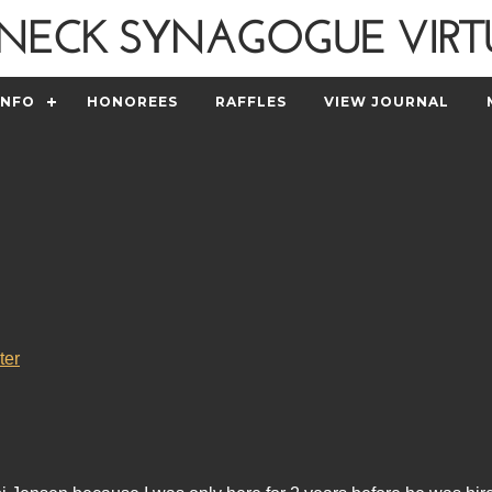
INFO
HONOREES
RAFFLES
VIEW JOURNAL
ter