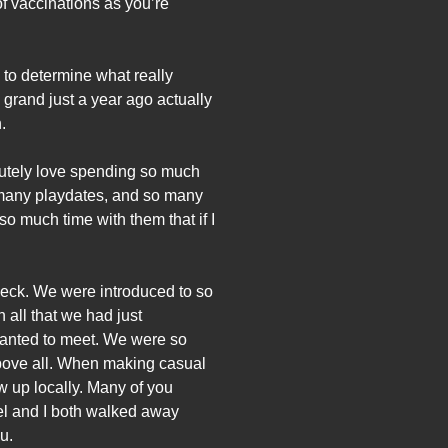
f vaccinations as you’re
s to determine what really
 grand just a year ago actually
.
solutely love spending so much
o many playdates, and so many
o much time with them that if I
t Neck. We were introduced to so
all that we had just
wanted to meet. We were so
above all. When making casual
 up locally. Many of you
el and I both walked away
u.