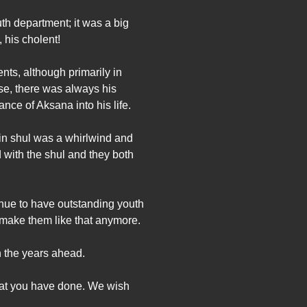
uth department; it was a big
 his cholent!
nts, although primarily in
rse, there was always his
nce of Aksana into his life.
in shul was a whirlwind and
 with the shul and they both
tinue to have outstanding youth
 make them like that anymore.
n the years ahead.
that you have done. We wish