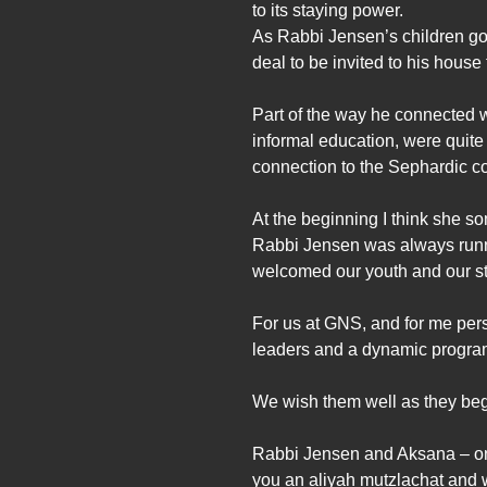
to its staying power.
As Rabbi Jensen’s children got 
deal to be invited to his hous
Part of the way he connected w
informal education, were quite
connection to the Sephardic co
At the beginning I think she 
Rabbi Jensen was always runni
welcomed our youth and our st
For us at GNS, and for me perso
leaders and a dynamic program
We wish them well as they begi
Rabbi Jensen and Aksana – on b
you an aliyah mutzlachat and w