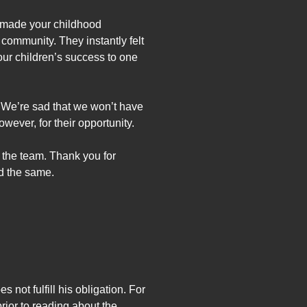
t made your childhood
community. They instantly felt
our children’s success to one
. We’re sad that we won’t have
wever, for their opportunity.
f the team. Thank you for
d the same.
s not fulfill his obligation. For
prior to reading about the