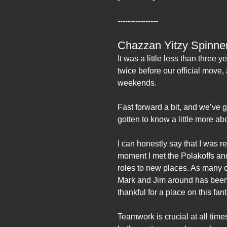
----------------
Chazzan Yitzy Spinne
It was a little less than three
twice before our official move
weekends.
Fast forward a bit, and we’ve
gotten to know a little more a
I can honestly say that I was r
moment I met the Polakoffs and
roles to new places. As many o
Mark and Jim around has been a
thankful for a place on this fan
Teamwork is crucial at all time