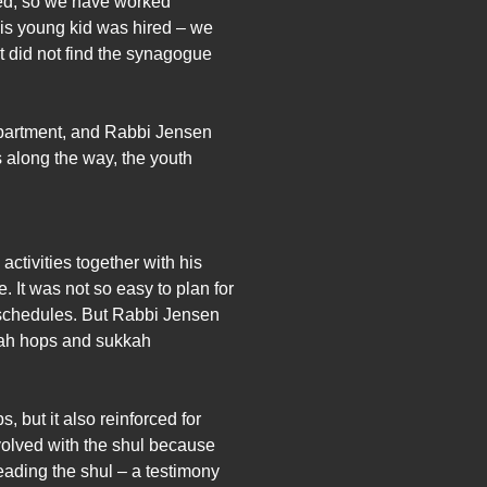
red, so we have worked
this young kid was hired – we
at did not find the synagogue
department, and Rabbi Jensen
 along the way, the youth
ctivities together with his
It was not so easy to plan for
l schedules. But Rabbi Jensen
kkah hops and sukkah
but it also reinforced for
volved with the shul because
ading the shul – a testimony