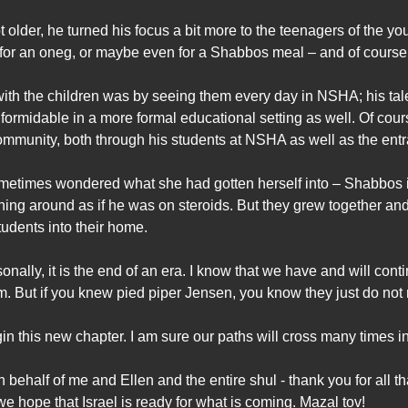
older, he turned his focus a bit more to the teenagers of the yo
e for an oneg, or maybe even for a Shabbos meal – and of course,
ith the children was by seeing them every day in NSHA; his tale
 formidable in a more formal educational setting as well. Of cou
mmunity, both through his students at NSHA as well as the entra
sometimes wondered what she had gotten herself into – Shabbos 
ng around as if he was on steroids. But they grew together and
udents into their home.
nally, it is the end of an era. I know that we have and will con
. But if you knew pied piper Jensen, you know they just do not
n this new chapter. I am sure our paths will cross many times i
ehalf of me and Ellen and the entire shul - thank you for all 
e hope that Israel is ready for what is coming. Mazal tov!