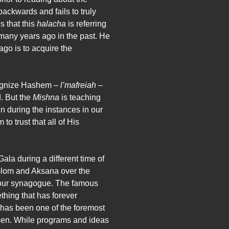
backwards and fails to truly
 that this
halacha
is referring
any years ago in the past. He
ago is to acquire the
ecognize Hashem –
l’mafreiah
–
d. But the
Mishna
is teaching
en during the instances in our
o trust that all of His
la during a different time of
holom and Aksana over the
to our synagogue. The famous
thing that has forever
 has been one of the foremost
sen. While programs and ideas