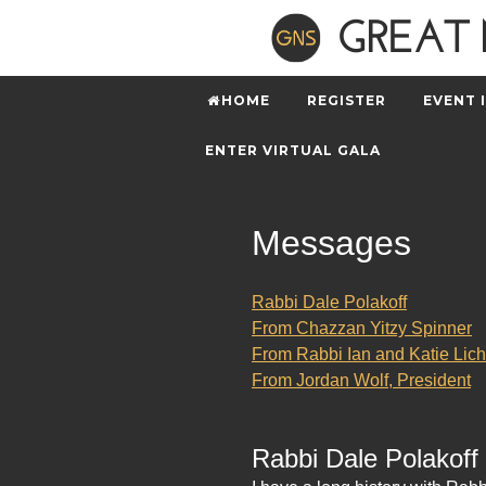
HOME
REGISTER
EVENT 
ENTER VIRTUAL GALA
Messages
Rabbi Dale Polakoff
From Chazzan Yitzy Spinner
From Rabbi Ian and Katie Lich
From Jordan Wolf, President
Rabbi Dale Polakoff