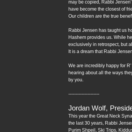
may be copied, Rabbi Jensen’s
have become the closest of fr
Our children are the true benef
Rabbi Jensen has taught us how
Hashem provides us. While he 
exclusively in retrospect, but 
It is a dream that Rabbi Jensen
We are incredibly happy for R’
hearing about all the ways they
by you.
---------------------
Jordan Wolf, Presid
This year the Great Neck Syna
the last 30 years, Rabbi Jense
Purim Shpeil, Ski Trips, Kid