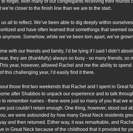
o forget. With many of our congregants receiving their rounds o
 we’re closer to the finish line than we are to the start.
us all to reflect. We’ve been able to dig deeply within ourselve
ioritized and have often learned that somethings that seemed so
much anymore. Somehow, while we’ve been torn apart, we’ve grown
me with our friends and family, I’d be lying if I said I didn’t ab
 year, they are (thankfully) always so busy - so many friends, s
This year, however, allowed Rachel and me the ability to spend s
of this challenging year, I’d easily find it there.
ret about those first two weekends that Rachel and I spent in Grea
e after Shabbos to unpack our experience and to talk through 
e to remember names - there were just so many of you that we 
we just couldn’t retain enough. One thing, however, stood out 
you, we were astounded by how many Great Neck residents grew
way and then returned. Either way, it was remarkable, and Rach
ve in Great Neck because of the childhood that it provided for yo