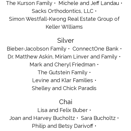
The Kurson Family
Michele and Jeff Landau
Sacks Orthodontics, LLC
Simon Westfall-Kwong Real Estate Group of
Keller WIlliams
Silver
Bieber-Jacobson Family
ConnectOne Bank
Dr. Matthew Askin, Miriam Linver and Family
Mark and Cheryl Friedman
The Gutstein Family
Levine and Klar Families
Shelley and Chick Paradis
Chai
Lisa and Felix Buber
Joan and Harvey Bucholtz
Sara Bucholtz
Philip and Betsy Darivoff