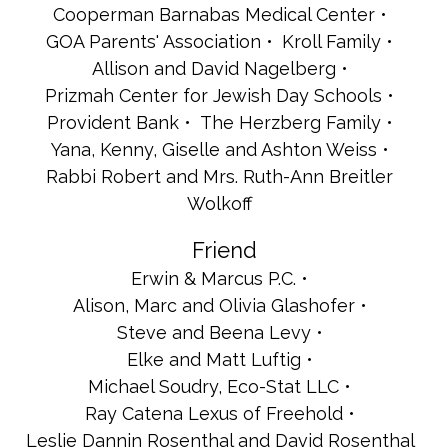
Cooperman Barnabas Medical Center
GOA Parents' Association
Kroll Family
Allison and David Nagelberg
Prizmah Center for Jewish Day Schools
Provident Bank
The Herzberg Family
Yana, Kenny, Giselle and Ashton Weiss
Rabbi Robert and Mrs. Ruth-Ann Breitler
Wolkoff
Friend
Erwin & Marcus P.C.
Alison, Marc and Olivia Glashofer
Steve and Beena Levy
Elke and Matt Luftig
Michael Soudry, Eco-Stat LLC
Ray Catena Lexus of Freehold
Leslie Dannin Rosenthal and David Rosenthal