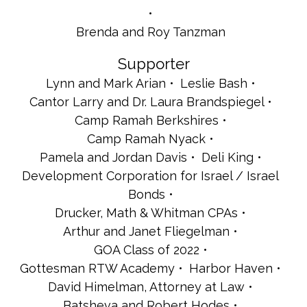
Brenda and Roy Tanzman
Supporter
Lynn and Mark Arian
Leslie Bash
Cantor Larry and Dr. Laura Brandspiegel
Camp Ramah Berkshires
Camp Ramah Nyack
Pamela and Jordan Davis
Deli King
Development Corporation for Israel / Israel
Bonds
Drucker, Math & Whitman CPAs
Arthur and Janet Fliegelman
GOA Class of 2022
Gottesman RTW Academy
Harbor Haven
David Himelman, Attorney at Law
Batsheva and Robert Hodes