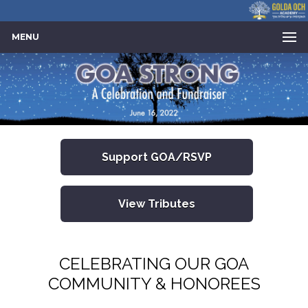
MENU
Support GOA/RSVP
View Tributes
CELEBRATING OUR GOA
COMMUNITY & HONOREES