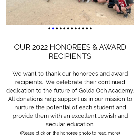
•
•
•
•
•
•
•
•
•
•
•
•
OUR 2022 HONOREES & AWARD
RECIPIENTS
We want to thank our honorees and award
recipients. We celebrate their continued
dedication to the future of Golda Och Academy.
All donations help support us in our mission to
nurture the potential of each student and
provide them with an excellent Jewish and
secular education.
(Please click on the honoree photo to read more)