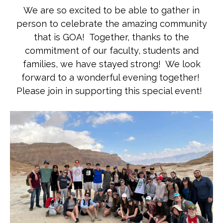
We are so excited to be able to gather in
person to celebrate the amazing community
that is GOA! Together, thanks to the
commitment of our faculty, students and
families, we have stayed strong! We look
forward to a wonderful evening together!
Please join in supporting this special event!