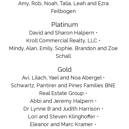
Amy, Rob, Noah, Talia, Leah and Ezra
Feilbogen
Platinum
David and Sharon Halpern
Kroll Commercial Realty, LLC
Mindy, Alan, Emily, Sophie, Brandon and Zoe
Schall
Gold
Avi, Lilach, Yael and Noa Abergel
Schwartz, Pantirer and Pines Families BNE
Real Estate Group
Abbi and Jeremy Halpern
Dr Lynne B and Judith Harrison
Lori and Steven Klinghoffer
Eleanor and Marc Kramer