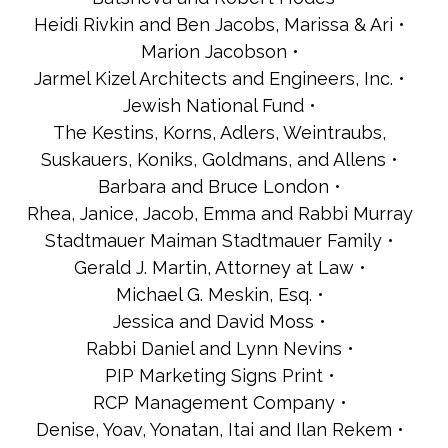
Heidi Rivkin and Ben Jacobs, Marissa & Ari
Marion Jacobson
Jarmel Kizel Architects and Engineers, Inc.
Jewish National Fund
The Kestins, Korns, Adlers, Weintraubs,
Suskauers, Koniks, Goldmans, and Allens
Barbara and Bruce London
Rhea, Janice, Jacob, Emma and Rabbi Murray
Stadtmauer Maiman Stadtmauer Family
Gerald J. Martin, Attorney at Law
Michael G. Meskin, Esq.
Jessica and David Moss
Rabbi Daniel and Lynn Nevins
PIP Marketing Signs Print
RCP Management Company
Denise, Yoav, Yonatan, Itai and Ilan Rekem