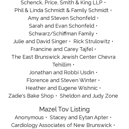
Schenck, Price, Smith & King LLP
Phil & Linda Schmidt & Family Schmidt
Amy and Steven Schonfeld
Sarah and Evan Schonfeld
Schwarz/Schiffman Family
Julie and David Singer
Rick Strulowitz
Francine and Carey Tajfel
The East Brunswick Jewish Center Chevra
Tehillim
Jonathan and Robbi Usdin
Florence and Steven Winter
Heather and Eugene Wishnic
Zadie's Bake Shop
Sheldon and Judy Zone
Mazel Tov Listing
Anonymous
Stacey and Eytan Apter
Cardiology Associates of New Brunswick