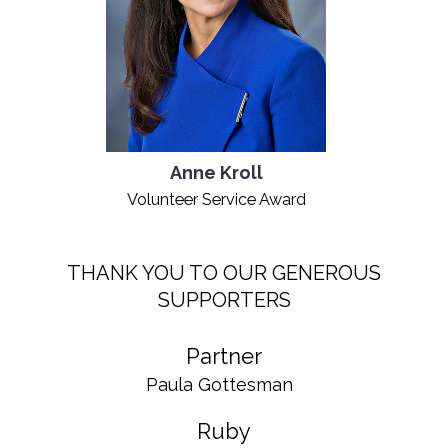
Anne Kroll
Volunteer Service Award
THANK YOU TO OUR GENEROUS
SUPPORTERS
Partner
Paula Gottesman
Ruby