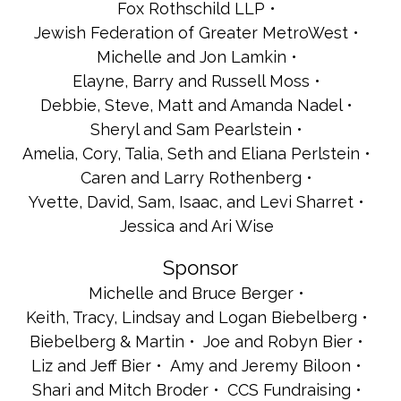
Fox Rothschild LLP
Jewish Federation of Greater MetroWest
Michelle and Jon Lamkin
Elayne, Barry and Russell Moss
Debbie, Steve, Matt and Amanda Nadel
Sheryl and Sam Pearlstein
Amelia, Cory, Talia, Seth and Eliana Perlstein
Caren and Larry Rothenberg
Yvette, David, Sam, Isaac, and Levi Sharret
Jessica and Ari Wise
Sponsor
Michelle and Bruce Berger
Keith, Tracy, Lindsay and Logan Biebelberg
Biebelberg & Martin
Joe and Robyn Bier
Liz and Jeff Bier
Amy and Jeremy Biloon
Shari and Mitch Broder
CCS Fundraising