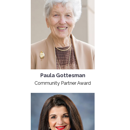
Paula Gottesman
Community Partner Award