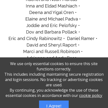
Inna and Eldad Mashiach
Deena and Yigal Oren
Elaine and Michael Padva
Joddie and Eric Pelofsky
Dov and Barbara Pollack
Eric and Cindy Rabinowitz
Daniel Ramer
David and Sheryl Raport
Marci and Russell Robinson
Adrienne and Andy Ross
We use only essential cookies to ensure this site
Dr. Robert and Linda Scharfman
functions correctly.
Charles and Susan Shapiro
This includes including maintaining secure registration
Camille and Eli Spigler
The Benvent Family
and login sessions. No tracking or advertising cookies
Tracy’s Mahjong Girls
are used.
By continuing, you acknowledge the use of these
essential cookies in accordance with our
cookie policy
Administrative Login
Play Ads Full Screen With Controls
I Agree!