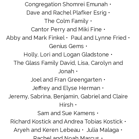
Congregation Shomrei Emunah
Dave and Rachel Plafker Esrig
The Colm Family
Cantor Perry and Miki Fine
Abby and Mark Finkel
Paul and Lynne Fried
Genius Gems
Holly, Lori and Logan Gladstone
The Glass Family David, Lisa, Carolyn and
Jonah
Joel and Fran Greengarten
Jeffrey and Elyse Herman
Jeremy, Sabrina, Benjamin, Gabriel and Claire
Hirsh
Sam and Sue Kamens
Richard Kostick and Andrea Tobias Kostick
Aryeh and Keren Lebeau
Julia Malaga
Rachel and Noah Marcus