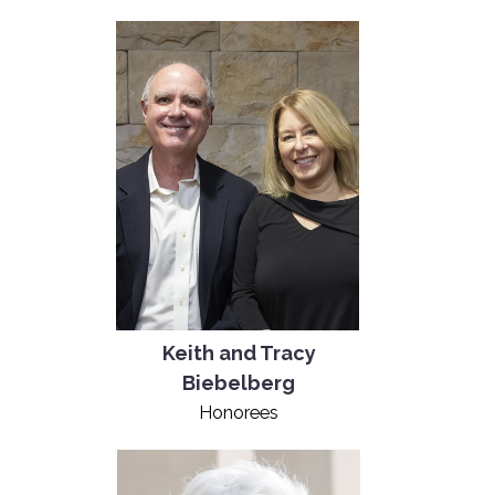
Keith and Tracy
Biebelberg
Honorees