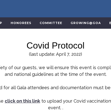
VP
HONOREES
COMMITTEE
GROWING@GOA
Covid Protocol
(last update: April 7, 2022)
ety of our guests, we will ensure this event is compl
and national guidelines at the time of the event.
ed for all Gala attendees and documentation must b
ase
click on this link
to upload your Covid vaccination
event. .