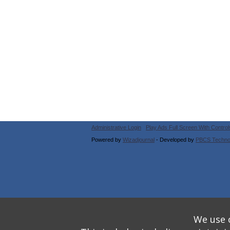
Administrative Login
Play Ads Full Screen With Control
Powered by
Wizadjournal
- Developed by
PBCS Techno
We use o