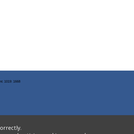
nt: 1019: 1668
orrectly.