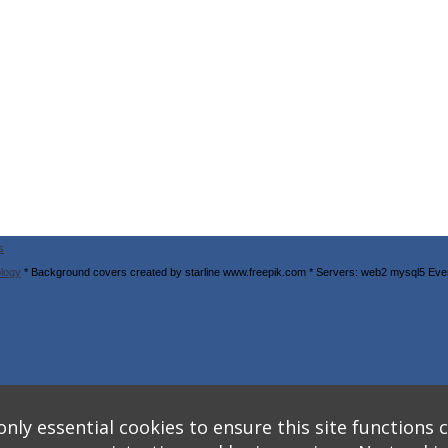
s
logy
* Background covers created by starline www.freepik.com * Servers: web2 mysql5 Eve
nly essential cookies to ensure this site functions c