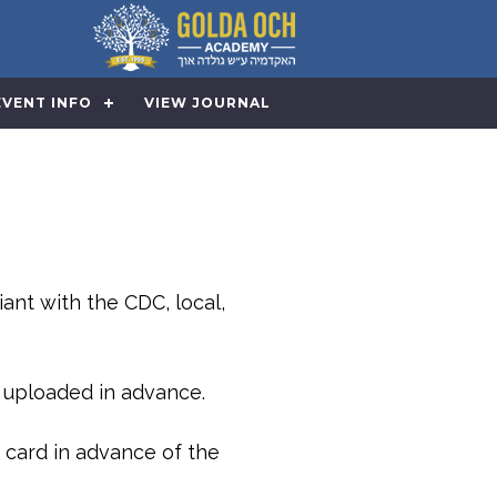
EVENT INFO
VIEW JOURNAL
iant with the CDC, local,
e uploaded in advance.
 card in advance of the