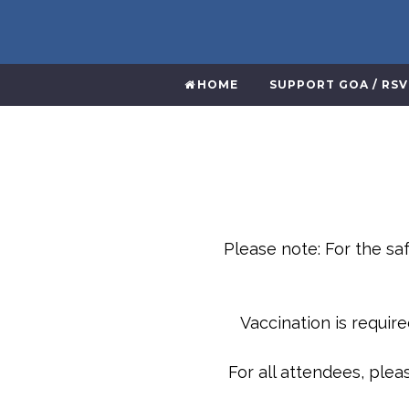
HOME
SUPPORT GOA / RS
Please note: For the saf
Vaccination is requir
For all attendees, ple