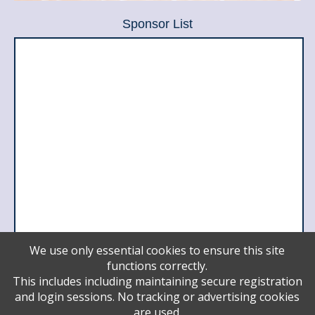
Sponsor List
We use only essential cookies to ensure this site
functions correctly.
Leader
This includes including maintaining secure registration
Meri and Sol Barer
and login sessions. No tracking or advertising cookies
Ido Zairi
are used.