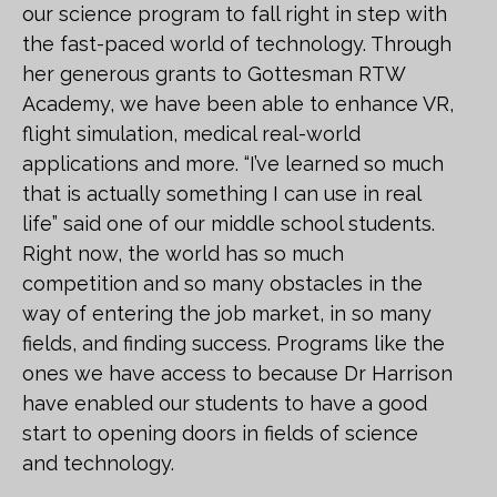
our science program to fall right in step with
the fast-paced world of technology. Through
her generous grants to Gottesman RTW
Academy, we have been able to enhance VR,
flight simulation, medical real-world
applications and more. “I’ve learned so much
that is actually something I can use in real
life” said one of our middle school students.
Right now, the world has so much
competition and so many obstacles in the
way of entering the job market, in so many
fields, and finding success. Programs like the
ones we have access to because Dr Harrison
have enabled our students to have a good
start to opening doors in fields of science
and technology.