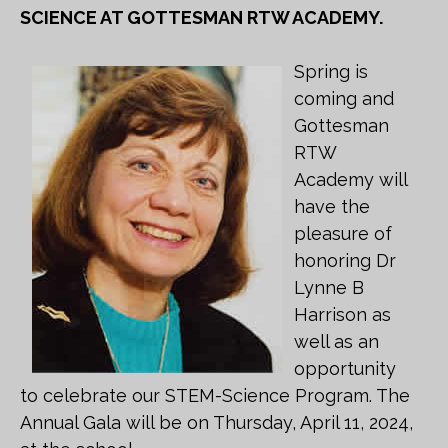
SCIENCE AT GOTTESMAN RTW ACADEMY.
Spring is
coming and
Gottesman
RTW
Academy will
have the
pleasure of
honoring Dr
Lynne B
Harrison as
well as an
opportunity
to celebrate our STEM-Science Program. The
Annual Gala will be on Thursday, April 11, 2024,