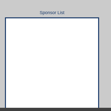
Sponsor List