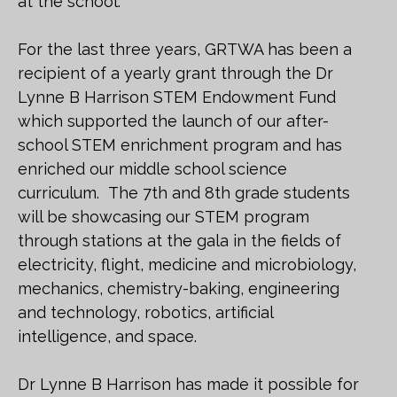
at the school.
For the last three years, GRTWA has been a
recipient of a yearly grant through the Dr
Lynne B Harrison STEM Endowment Fund
which supported the launch of our after-
school STEM enrichment program and has
enriched our middle school science
curriculum. The 7th and 8th grade students
will be showcasing our STEM program
through stations at the gala in the fields of
electricity, flight, medicine and microbiology,
mechanics, chemistry-baking, engineering
and technology, robotics, artificial
intelligence, and space.
Dr Lynne B Harrison has made it possible for