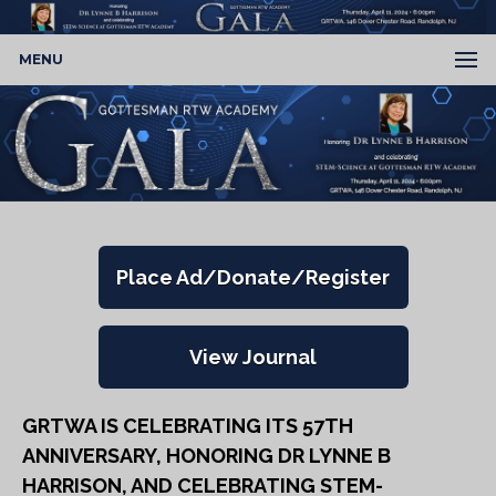
MENU
Place Ad/Donate/Register
View Journal
GRTWA IS CELEBRATING ITS 57TH
ANNIVERSARY, HONORING DR LYNNE B
HARRISON, AND CELEBRATING STEM-