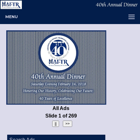
MENU
All Ads
Slide 1 of 269
Search Ads