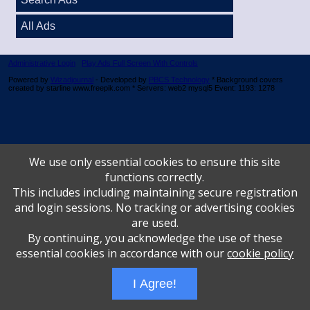
All Ads
Administrative Login
Play Ads Full Screen With Controls
Powered by
Wizadjournal
- Developed by
PBCS Technology
* Background covers
created by starline www.freepik.com * Servers: web2 mysql5 Event: 1193: 1278
We use only essential cookies to ensure this site
functions correctly.
This includes including maintaining secure registration
and login sessions. No tracking or advertising cookies
are used.
By continuing, you acknowledge the use of these
essential cookies in accordance with our
cookie policy
I Agree!