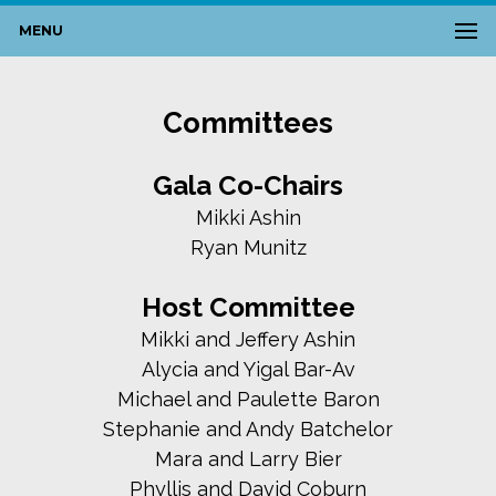
MENU
Committees
Gala Co-Chairs
Mikki Ashin
Ryan Munitz
Host Committee
Mikki and Jeffery Ashin
Alycia and Yigal Bar-Av
Michael and Paulette Baron
Stephanie and Andy Batchelor
Mara and Larry Bier
Phyllis and David Coburn