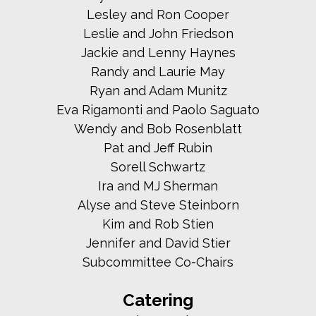
Lesley and Ron Cooper
Leslie and John Friedson
Jackie and Lenny Haynes
Randy and Laurie May
Ryan and Adam Munitz
Eva Rigamonti and Paolo Saguato
Wendy and Bob Rosenblatt
Pat and Jeff Rubin
Sorell Schwartz
Ira and MJ Sherman
Alyse and Steve Steinborn
Kim and Rob Stien
Jennifer and David Stier
Subcommittee Co-Chairs
Catering