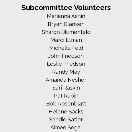
Subcommittee Volunteers
Marianna Ashin
Bryan Blanken
Sharon Blumenfeld
Marci Etman
Michelle Feld
John Friedson
Leslie Friedson
Randy May
Amanda Nesher
Sari Raskin
Pat Rubin
Bob Rosenblatt
Helene Sacks
Sandie Satler
Aimee Segal