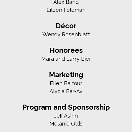
Alex Band
Eileen Feldman
Décor
Wendy Rosenblatt
Honorees
Mara and Larry Bier
Marketing
Ellen Balfour
Alycia Bar-Av
Program and Sponsorship
Jeff Ashin
Melanie Olds