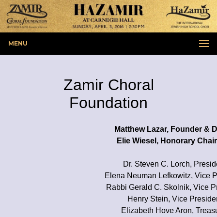
MENU
Zamir Choral
Foundation
Matthew Lazar, Founder & D
Elie Wiesel, Honorary Cha
Dr. Steven C. Lorch, Presid
Elena Neuman Lefkowitz, Vice P
Rabbi Gerald C. Skolnik, Vice P
Henry Stein, Vice Preside
Elizabeth Hove Aron, Treas