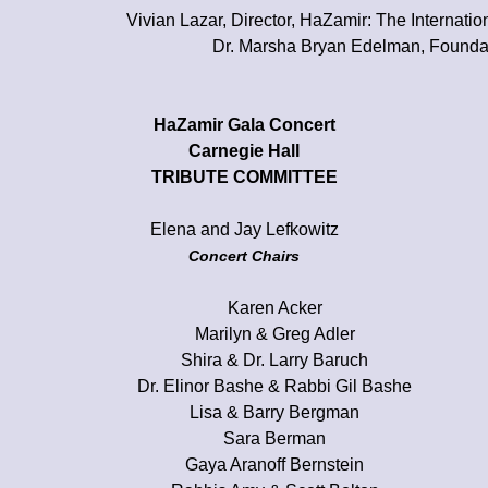
Vivian Lazar, Director, HaZamir: The Internati
Dr. Marsha Bryan Edelman, Foundat
HaZamir Gala Concert
Carnegie Hall
TRIBUTE COMMITTEE
Elena and Jay Lefkowitz
Concert Chairs
Karen Acker
Marilyn & Greg Adler
Shira & Dr. Larry Baruch
Dr. Elinor Bashe & Rabbi Gil Bashe
Lisa & Barry Bergman
Sara Berman
Gaya Aranoff Bernstein