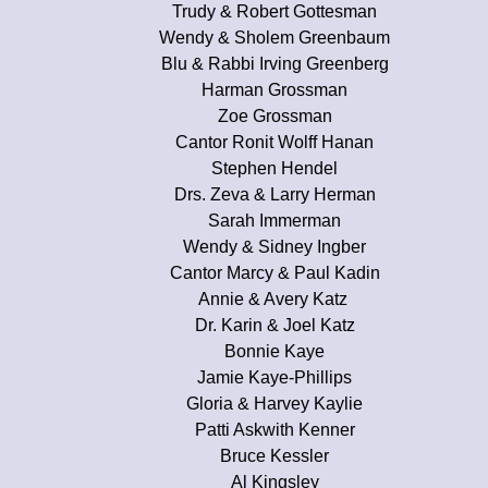
Trudy & Robert Gottesman
Wendy & Sholem Greenbaum
Blu & Rabbi Irving Greenberg
Harman Grossman
Zoe Grossman
Cantor Ronit Wolff Hanan
Stephen Hendel
Drs. Zeva & Larry Herman
Sarah Immerman
Wendy & Sidney Ingber
Cantor Marcy & Paul Kadin
Annie & Avery Katz
Dr. Karin & Joel Katz
Bonnie Kaye
Jamie Kaye-Phillips
Gloria & Harvey Kaylie
Patti Askwith Kenner
Bruce Kessler
Al Kingsley