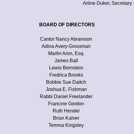
Arline Duker, Secretary
BOARD OF DIRECTORS
Cantor Nancy Abramson
Adina Avery-Grossman
Martin Aron, Esq.
James Ball
Lewis Bernstein
Fredrica Brooks
Bobbie Sue Daitch
Joshua E. Fishman
Rabbi Daniel Freelander
Francine Gordon
Ruth Hendel
Brian Kalver
Temma Kingsley