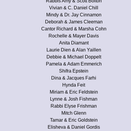
Rabbis Amy & Scott Bolton
Vivian & C. Daniel Chill
Mindy & Dr. Jay Cinnamon
Deborah & James Cleeman
Cantor Richard & Marsha Cohn
Rochelle & Mayer Davis
Anita Diamant
Laurie Dien & Alan Yaillen
Debbie & Michael Doppelt
Pamela & Adam Emmerich
Shifra Epstein
Dina & Jacques Farhi
Hynda Feit
Miriam & Eric Feldstein
Lynne & Josh Fishman
Rabbi Elyse Frishman
Mitch Glenn
Tamar & Eric Goldstein
Elisheva & Daniel Gordis