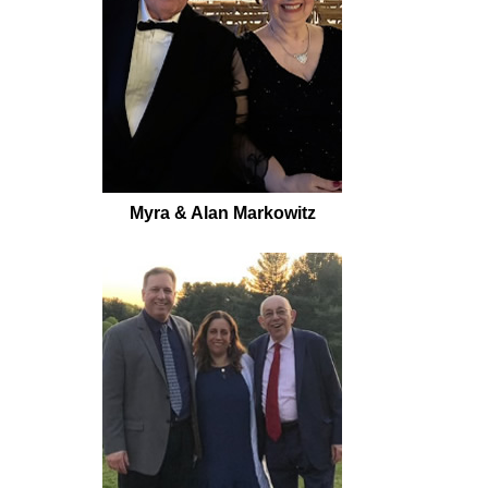
Myra & Alan Markowitz