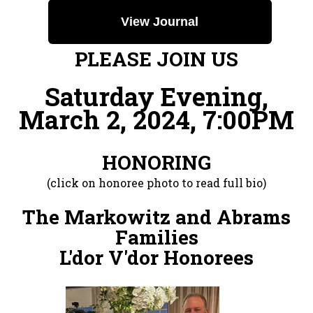
View Journal
PLEASE JOIN US
Saturday Evening,
March 2, 2024, 7:00PM
HONORING
(click on honoree photo to read full bio)
The Markowitz and Abrams
Families
L'dor V'dor Honorees