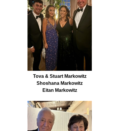
Tova & Stuart Markowitz
Shoshana Markowitz
Eitan Markowitz