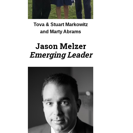
Tova & Stuart Markowitz
and Marty Abrams
Jason Melzer
Emerging Leader