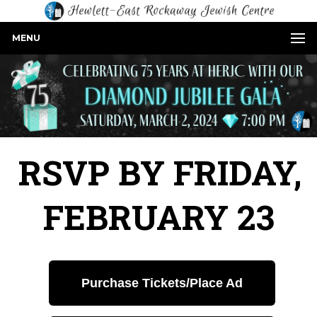
MENU
RSVP BY FRIDAY,
FEBRUARY 23
Purchase Tickets/Place Ad