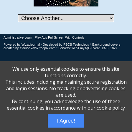
Administrative Login
Play Ads Full Screen With Controls
Powered by
Wizadjournal
- Developed by
PBCS Technology
* Background covers
created by starline www.freepik.com * Servers: web1 mysql5 Event: 1379: 1827
We use only essential cookies to ensure this site
functions correctly.
This includes including maintaining secure registration
and login sessions. No tracking or advertising cookies
are used.
By continuing, you acknowledge the use of these
essential cookies in accordance with our
cookie policy
I Agree!