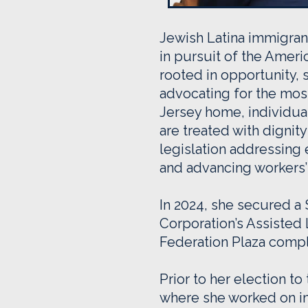
Jewish Latina immigran
in pursuit of the Amer
rooted in opportunity,
advocating for the most
Jersey home, individual
are treated with digni
legislation addressing 
and advancing workers’ 
In 2024, she secured 
Corporation’s Assisted
Federation Plaza compl
Prior to her election t
where she worked on ini