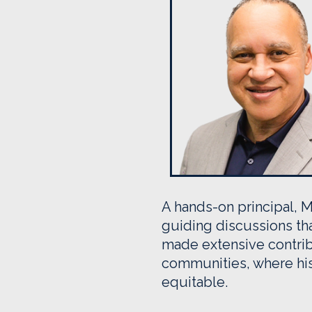
A hands-on principal, M
guiding discussions tha
made extensive contrib
communities, where his
equitable.