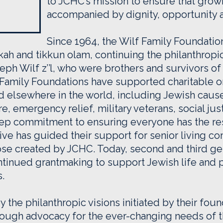
to JCHC’s mission to ensure that growi
accompanied by dignity, opportunity 
Since 1964, the Wilf Family Foundati
ah and tikkun olam, continuing the philanthropic v
ph Wilf z’’l, who were brothers and survivors of
 Family Foundations have supported charitable or
nd elsewhere in the world, including Jewish cause
re, emergency relief, military veterans, social ju
eep commitment to ensuring everyone has the re
hrive has guided their support for senior living 
those created by JCHC. Today, second and third 
ntinued grantmaking to support Jewish life and 
s.
 the philanthropic visions initiated by their fou
hrough advocacy for the ever-changing needs of 