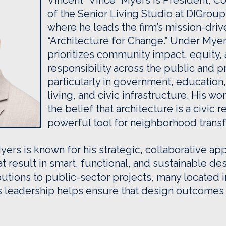
Vincent “Vince” Myers is President, C
of the Senior Living Studio at DIGroup
where he leads the firm’s mission-dri
“Architecture for Change.” Under Myer
prioritizes community impact, equity, 
responsibility across the public and p
particularly in government, education,
living, and civic infrastructure. His wo
the belief that architecture is a civic r
powerful tool for neighborhood transf
yers is known for his strategic, collaborative app
t result in smart, functional, and sustainable de
utions to public-sector projects, many located 
 leadership helps ensure that design outcomes 