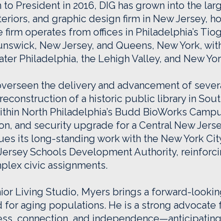
to President in 2016, DIG has grown into the larg
teriors, and graphic design firm in New Jersey,
the firm operates from offices in Philadelphia’s T
nswick, New Jersey, and Queens, New York, with
ter Philadelphia, the Lehigh Valley, and New York
overseen the delivery and advancement of sever
reconstruction of a historic public library in So
thin North Philadelphia’s Budd BioWorks Campus
ion, and security upgrade for a Central New Jers
inues its long-standing work with the New York Ci
ersey Schools Development Authority, reinforcin
mplex civic assignments.
nior Living Studio, Myers brings a forward-looki
for aging populations. He is a strong advocate 
ess, connection, and independence—anticipating 