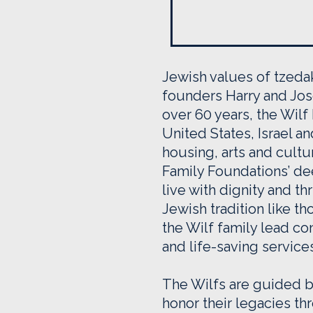
Jewish values of tzedak
founders Harry and Jose
over 60 years, the Wilf
United States, Israel a
housing, arts and cultu
Family Foundations’ d
live with dignity and t
Jewish tradition like 
the Wilf family lead co
and life-saving service
The Wilfs are guided by
honor their legacies t