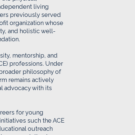
independent living
ers previously served
ofit organization whose
, and holistic well-
ndation.
sity, mentorship, and
ACE) professions. Under
a broader philosophy of
rm remains actively
l advocacy with its
reers for young
nitiatives such the ACE
ucational outreach