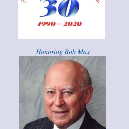
Honoring Bob Max