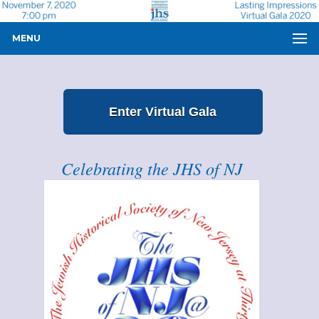
MENU
Enter Virtual Gala
Celebrating the JHS of NJ