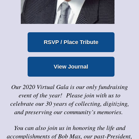
RSVP / Place Tribute
View Journal
Our 2020 Virtual Gala is our only fundraising
event of the year! Please join with us to
celebrate our 30 years of collecting, digitizing,
and preserving our community’s memories.
You can also join us in honoring the life and
accomplishments of Bob Max, our past-President,