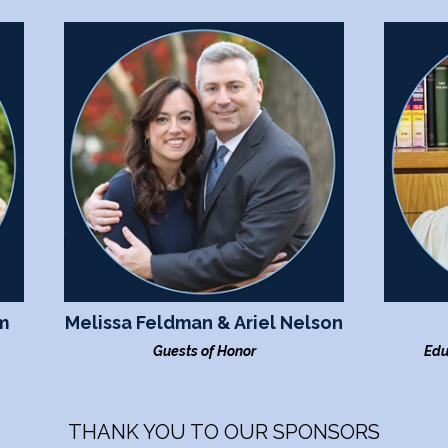
m
Melissa Feldman & Ariel Nelson
Guests of Honor
Edu
THANK YOU TO OUR SPONSORS