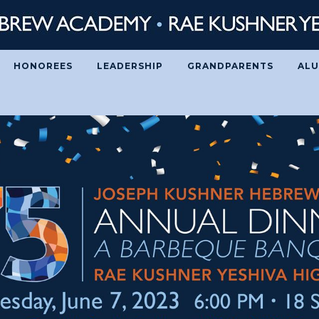
HONOREES
LEADERSHIP
GRANDPARENTS
ALU