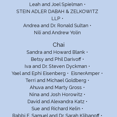
Leah and Joel Spielman
STEIN ADLER DABAH & ZELKOWITZ
LLP
Andrea and Dr. Ronald Sultan
Nili and Andrew Yolin
Chai
Sandra and Howard Blank
Betsy and Phil Darivoff
Iva and Dr. Steven Dyckman
Yael and Ephi Eisenberg
EisnerAmper
Terri and Michael Goldberg
Ahuva and Marty Gross
Nina and Josh Horowitz
David and Alexandra Katz
Sue and Richard Kelin
Rabbi E. Samuel and Dr. Sarah Klibanoff