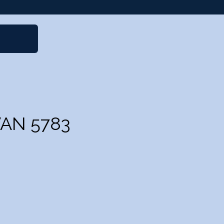
VAN 5783