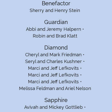
Benefactor
Sherry and Henry Stein
Guardian
Abbi and Jeremy Halpern
Robin and Brad Klatt
Diamond
Cheryl and Mark Friedman
Seryl and Charles Kushner
Marci and Jeff Lefkovits
Marci and Jeff Lefkovits
Marci and Jeff Lefkovits
Melissa Feldman and Ariel Nelson
Sapphire
Avivah and Mickey Gottlieb