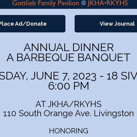
Place Ad/Donate
View Journal
ANNUAL DINNER
A BARBEQUE BANQUET
AY, JUNE 7, 2023 - 18 SI
6:00 PM
AT JKHA/RKYHS
110 South Orange Ave. Livingston
HONORING