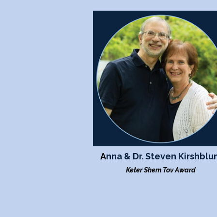
A
nna & Dr. Steven Kirshblu
Keter Shem Tov Award