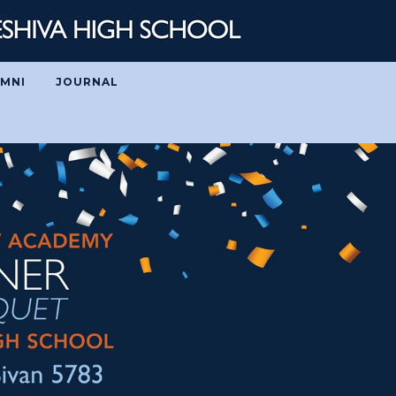
MNI
JOURNAL