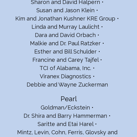
Sharon and David Halpern
Susan and Jason Klein
Kim and Jonathan Kushner KRE Group
Linda and Murray Laulicht
Dara and David Orbach
Malkie and Dr. Paul Ratzker
Esther and Bill Schulder
Francine and Carey Tajfel
TCI of Alabama, Inc.
Viranex Diagnostics
Debbie and Wayne Zuckerman
Pearl
Goldman/Eckstein
Dr. Shira and Barry Hammerman
Saritte and Etai Harel
Mintz, Levin, Cohn, Ferris, Glovsky and