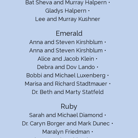
Bat Sheva and Murray Halpern
Gladys Halpern
Lee and Murray Kushner
Emerald
Anna and Steven Kirshblum
Anna and Steven Kirshblum
Alice and Jacob Klein
Debra and Dov Lando
Bobbi and Michael Luxenberg
Marisa and Richard Stadtmauer
Dr. Beth and Marty Statfeld
Ruby
Sarah and Michael Diamond
Dr. Caryn Borger and Mark Dunec
Maralyn Friedman