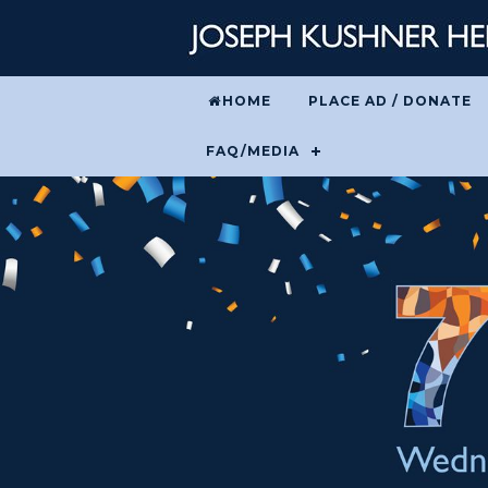
HOME
PLACE AD / DONATE
FAQ/MEDIA