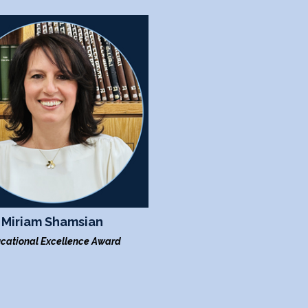
Miriam Shamsian
cational Excellence Award