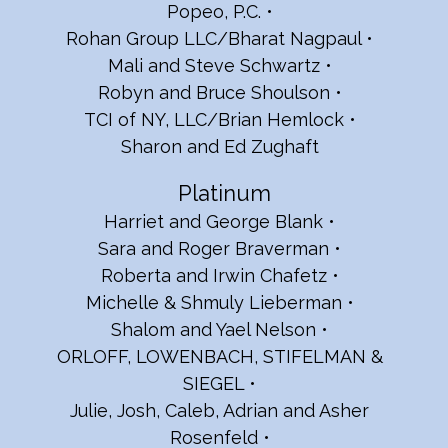
Popeo, P.C.
Rohan Group LLC/Bharat Nagpaul
Mali and Steve Schwartz
Robyn and Bruce Shoulson
TCI of NY, LLC/Brian Hemlock
Sharon and Ed Zughaft
Platinum
Harriet and George Blank
Sara and Roger Braverman
Roberta and Irwin Chafetz
Michelle & Shmuly Lieberman
Shalom and Yael Nelson
ORLOFF, LOWENBACH, STIFELMAN &
SIEGEL
Julie, Josh, Caleb, Adrian and Asher
Rosenfeld