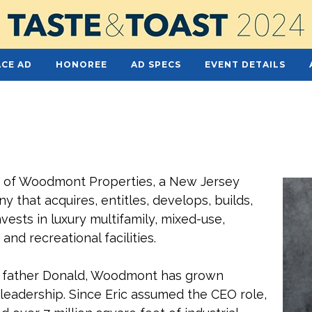
CE AD
HONOREE
AD SPECS
EVENT DETAILS
O of Woodmont Properties, a New Jersey
 that acquires, entitles, develops, builds,
ests in luxury multifamily, mixed-use,
 and recreational facilities.
’s father Donald, Woodmont has grown
s leadership. Since Eric assumed the CEO role,