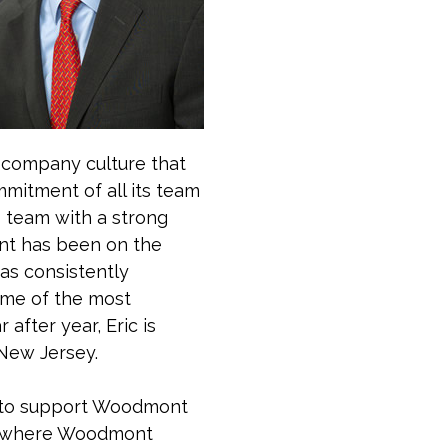
a company culture that
mitment of all its team
 team with a strong
ont has been on the
as consistently
ome of the most
after year, Eric is
 New Jersey.
d to support Woodmont
es where Woodmont