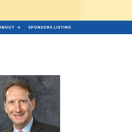
ABOUT
SPONSORS LISTING