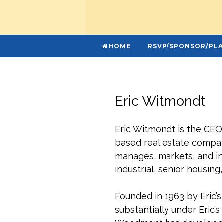
HOME
RSVP/SPONSOR/PLA
Eric Witmondt
Eric Witmondt is the CE
based real estate company
manages, markets, and inv
industrial, senior housing,
Founded in 1963 by Eric
substantially under Eric’