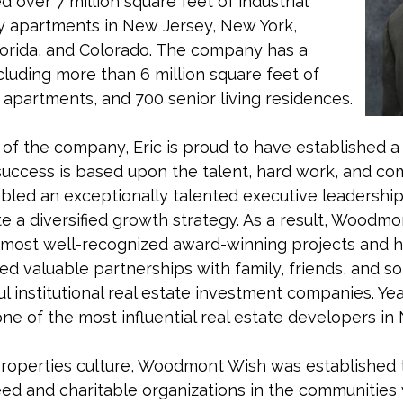
ver 7 million square feet of industrial
ry apartments in New Jersey, New York,
lorida, and Colorado. The company has a
luding more than 6 million square feet of
00 apartments, and 700 senior living residences.
h of the company, Eric is proud to have established 
ccess is based upon the talent, hard work, and com
led an exceptionally talented executive leadership
te a diversified growth strategy. As a result, Woodm
 most well-recognized award-winning projects and h
ed valuable partnerships with family, friends, and s
 institutional real estate investment companies. Year 
ne of the most influential real estate developers in
roperties culture, Woodmont Wish was establishe
eed and charitable organizations in the communiti