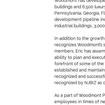
Woodmont has developed o
buildings and 6,500 luxu
Pennsylvania, Georgia, F
development pipeline inc
industrial buildings, 3,0
In addition to the growt
recognizes Woodmont’s su
members. Eric has assemb
ability to plan and execu
forefront of some of the
established and maintain
recognized and successful
recognized by NJBIZ as o
As a part of Woodmont P
employees in times of n