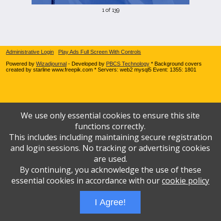
1 of 139
Administrative Login
Play Ads Full Screen With Controls
Powered by
Wizadjournal
- Developed by
PBCS Technology
* Background covers
created by starline www.freepik.com * Servers: web2 mysql5 Event: 1355: 1801
We use only essential cookies to ensure this site
functions correctly.
This includes including maintaining secure registration
and login sessions. No tracking or advertising cookies
are used.
By continuing, you acknowledge the use of these
essential cookies in accordance with our
cookie policy
I Agree!