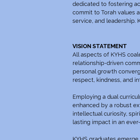
dedicated to fostering a
commit to Torah values an
service, and leadership. K
VISION STATEMENT
All aspects of KYHS coal
relationship-driven commu
personal growth converge
respect, kindness, and int
Employing a dual curricul
enhanced by a robust ext
intellectual curiosity, s
lasting impact in an ever
KYHS graduates emerge wi