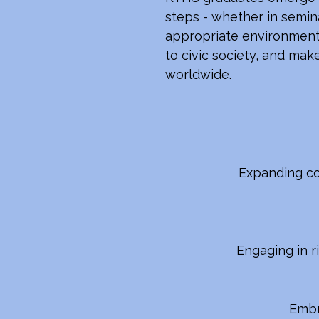
steps - whether in seminar
appropriate environments
to civic society, and mak
worldwide.
Expanding co
Engaging in r
Embra