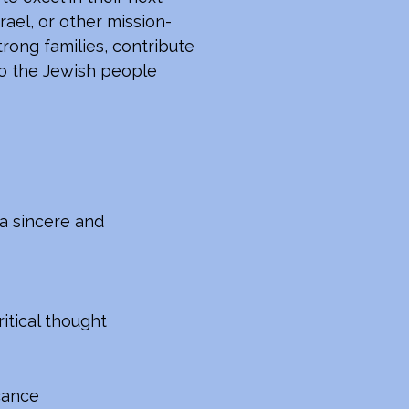
rael, or other mission-
rong families, contribute
 to the Jewish people
a sincere and
itical thought
icance