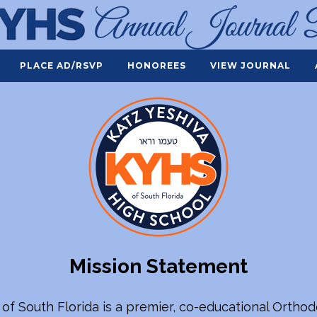
PLACE AD/RSVP
HONOREES
VIEW JOURNAL
Mission Statement
 of South Florida is a premier, co-educational Ortho