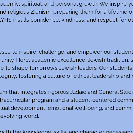
cademic, spiritual, and personal growth. We inspir
d religious Zionism, preparing them for a lifetime o
YHS instills confidence, kindness, and respect for oth
esce to inspire, challenge, and empower our student
nity. Here, academic excellence, Jewish tradition, s
 to shape tomorrow’s Jewish leaders. Our students 
egrity, fostering a culture of ethical leadership and 
um that integrates rigorous Judaic and General Studie
racurricular program and a student-centered commu
piritual development, emotional well-being, and comm
-evolving world.
th the knowledge, skills, and character necessary t