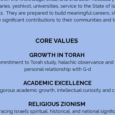
ies, yeshivot, universities, service to the State of Is
. They are prepared to build meaningful careers, st
e significant contributions to their communities and
CORE VALUES
GROWTH IN TORAH
mmitment to Torah study, halachic observance and 
personal relationship with G-d
ACADEMIC EXCELLENCE
igorous academic growth, intellectual curiosity and cr
RELIGIOUS ZIONISM
cing Israel’s spiritual, historical, and national signif