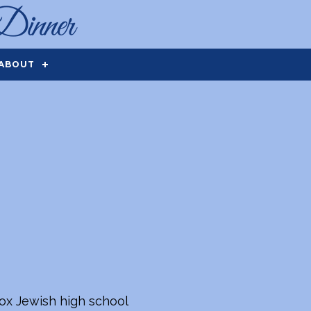
ABOUT
dox Jewish high school