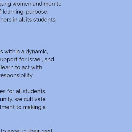
e young women and men to
f learning, purpose,
ers in all its students.
s within a dynamic,
upport for Israel, and
learn to act with
responsibility.
s for all students,
nity, we cultivate
itment to making a
o excel in their next