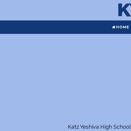
HOME
Katz Yeshiva High School