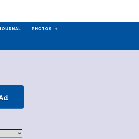
 JOURNAL
PHOTOS
 Ad