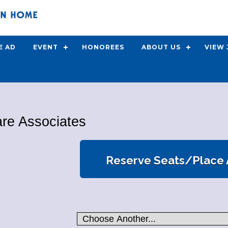
E AD
EVENT
HONOREES
ABOUT US
VIEW
are Associates
Reserve Seats/Place