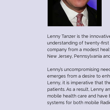
Lenny Tanzer is the innovativ
understanding of twenty-first
company from a modest healthc
New Jersey, Pennsylvania an
Lenny’s uncompromising need 
emerges from a desire to enha
Lenny, it is imperative that th
patients. As a result, Lenny a
mobile health care and have b
systems for both mobile Radi