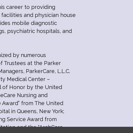
is career to providing
 facilities and physician house
vides mobile diagnostic
gs, psychiatric hospitals, and
gnized by numerous
of Trustees at the Parker
Managers, ParkerCare, L.L.C.
ity Medical Center –
l of Honor by the United
geCare Nursing and
tee Award” from The United
pital in Queens, New York;
ing Service Award from
tation and the “ArchCare