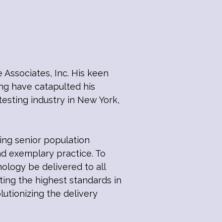
 Associates, Inc. His keen
ing have catapulted his
esting industry in New York,
ing senior population
nd exemplary practice. To
hnology be delivered to all
tting the highest standards in
utionizing the delivery