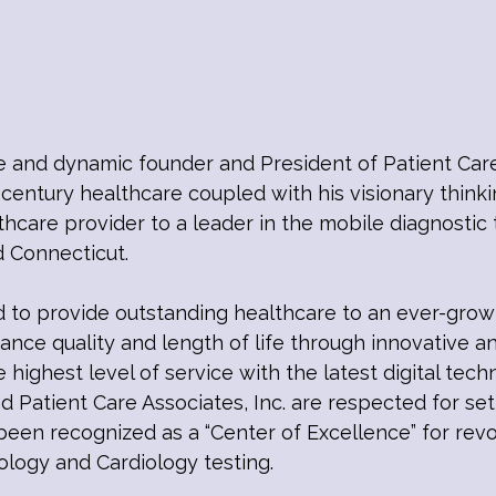
e and dynamic founder and President of Patient Care
 century healthcare coupled with his visionary think
are provider to a leader in the mobile diagnostic t
d Connecticut.
to provide outstanding healthcare to an ever-grow
nce quality and length of life through innovative a
e highest level of service with the latest digital tec
nd Patient Care Associates, Inc. are respected for se
een recognized as a “Center of Excellence” for revol
ology and Cardiology testing.