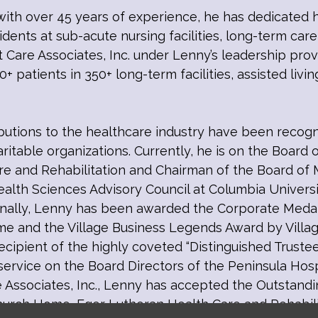
with over 45 years of experience, he has dedicated h
ents at sub-acute nursing facilities, long-term care
t Care Associates, Inc. under Lenny’s leadership pro
+ patients in 350+ long-term facilities, assisted livin
ibutions to the healthcare industry have been reco
aritable organizations. Currently, he is on the Board 
are and Rehabilitation and Chairman of the Board of 
alth Sciences Advisory Council at Columbia Univers
ionally, Lenny has been awarded the Corporate Meda
e and the Village Business Legends Award by Villa
 recipient of the highly coveted “Distinguished Trus
 service on the Board Directors of the Peninsula Hos
e Associates, Inc., Lenny has accepted the Outstand
urch Home, Eger Lutheran Health Care and Rehabili