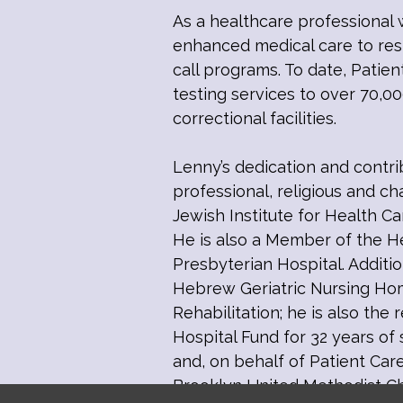
As a healthcare professional 
enhanced medical care to resid
call programs. To date, Patien
testing services to over 70,000
correctional facilities.
Lenny’s dedication and contr
professional, religious and ch
Jewish Institute for Health C
He is also a Member of the He
Presbyterian Hospital. Addit
Hebrew Geriatric Nursing Hom
Rehabilitation; he is also the
Hospital Fund for 32 years of
and, on behalf of Patient Car
Brooklyn United Methodist Ch