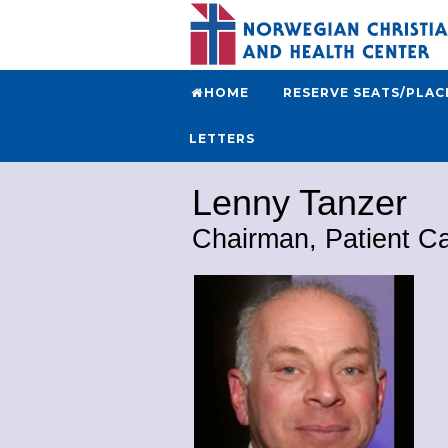
HOME
RESERVE SEATS/PLAC
LETTERS
Lenny Tanzer
Chairman, Patient C