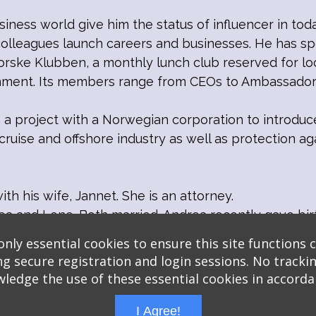
siness world give him the status of influencer in toda
colleagues launch careers and businesses. He has sp
rske Klubben, a monthly lunch club reserved for lo
rnment. Its members range from CEOs to Ambassador
on a project with a Norwegian corporation to introduc
ruise and offshore industry as well as protection 
ith his wife, Jannet. She is an attorney.
a and Lene. Both married. Andrea recently gave bir
nly essential cookies to ensure this site functions c
ng secure registration and login sessions. No trackin
ledge the use of these essential cookies in accord
I Agree!