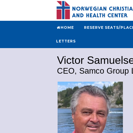
HOME
RESERVE SEATS/PLAC
LETTERS
Victor Samuels
CEO, Samco Group 