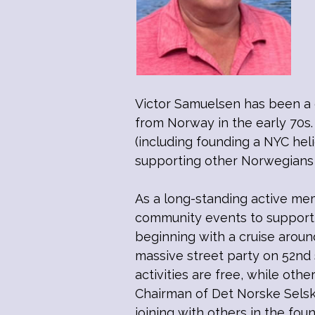
Victor Samuelsen has been a 
from Norway in the early 70s.
(including founding a NYC hel
supporting other Norwegians 
As a long-standing active me
community events to support 
beginning with a cruise aroun
massive street party on 52nd 
activities are free, while oth
Chairman of Det Norske Selsk
joining with others in the f