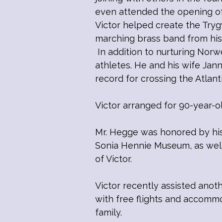
even attended the opening of 
Victor helped create the Try
marching brass band from his
In addition to nurturing Norw
athletes. He and his wife Ja
record for crossing the Atlant
Victor arranged for 90-year-o
Mr. Hegge was honored by hi
Sonia Hennie Museum, as well 
of Victor.
Victor recently assisted ano
with free flights and accommo
family.