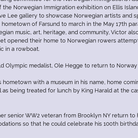
the Norwegian Immigration exhibition on Ellis Islan
gve Lee gallery to showcase Norwegian artists and 
 hometown of Farsund to march in the May 17th par
egian music, art, heritage, and community, Victor a
nnet opened their home to Norwegian rowers attempt
ic in a rowboat.
ld Olympic medalist, Ole Hegge to return to Norway 
s hometown with a museum in his name, home coming
as being treated for lunch by King Harald at the cast
ther senior WW2 veteran from Brooklyn NY return t
dations so that he could celebrate his 100th birthda