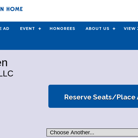
E AD
EVENT
HONOREES
ABOUT US
VIEW
en
LLC
Reserve Seats/Place