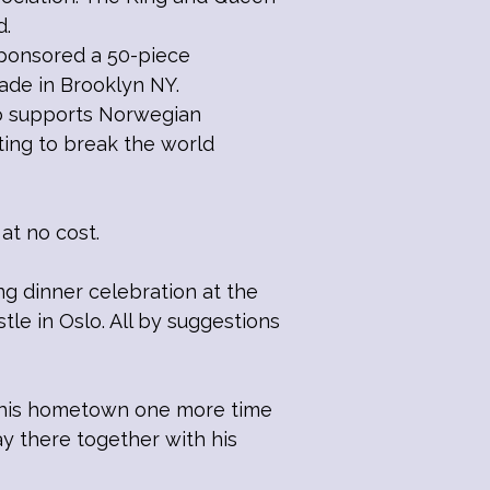
d.
sponsored a 50-piece
ade in Brooklyn NY.
lso supports Norwegian
ing to break the world
at no cost.
 dinner celebration at the
le in Oslo. All by suggestions
o his hometown one more time
y there together with his