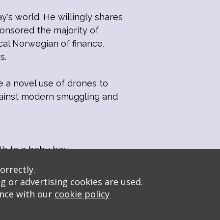
y's world. He willingly shares
onsored the majority of
cal Norwegian of finance,
s.
e a novel use of drones to
against modern smuggling and
th to a baby boy.
orrectly.
g or advertising cookies are used.
ance with our
cookie policy