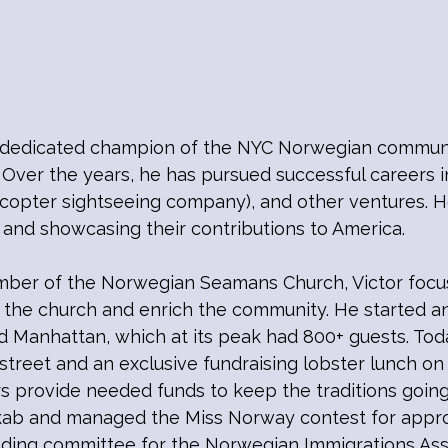
dedicated champion of the NYC Norwegian community
 Over the years, he has pursued successful careers 
icopter sightseeing company), and other ventures. Ho
and showcasing their contributions to America.
mber of the Norwegian Seamans Church, Victor focus
the church and enrich the community. He started an
d Manhattan, which at its peak had 800+ guests. Toda
street and an exclusive fundraising lobster lunch o
ers provide needed funds to keep the traditions going
ab and managed the Miss Norway contest for approx
ounding committee for the Norwegian Immigrations As