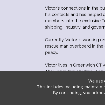
Victor's connections in the bu
his contacts and has helped 
members into the exclusive To
shipping, industry, and gove
Currently, Victor is working 
rescue man overboard in the c
piracy.
Victor lives in Greenwich CT w
They have two children, Andre
We use o
This includes including maintaini
By continuing, you acknow