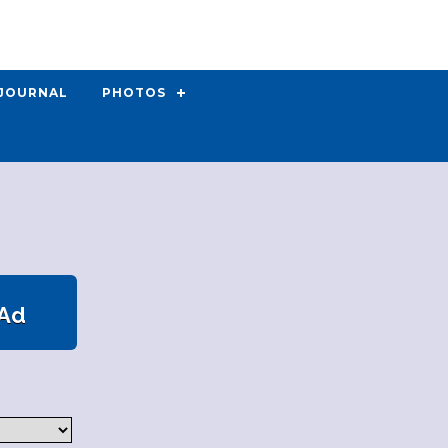
 JOURNAL
PHOTOS
 Ad