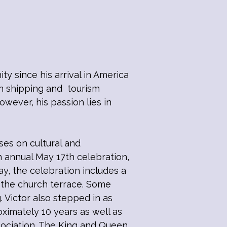
 since his arrival in America
in shipping and tourism
wever, his passion lies in
es on cultural and
 annual May 17th celebration,
y, the celebration includes a
n the church terrace. Some
. Victor also stepped in as
imately 10 years as well as
sociation. The King and Queen