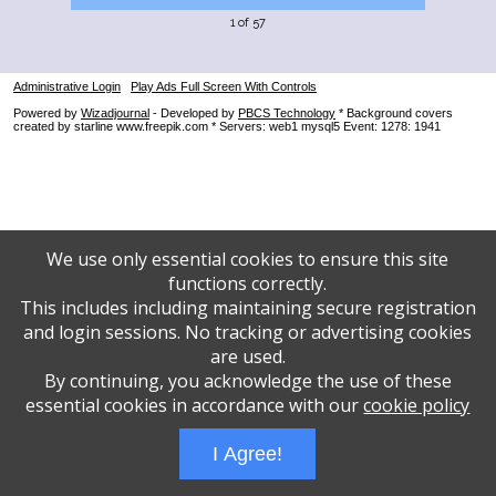
1 of 57
Administrative Login
Play Ads Full Screen With Controls
Powered by
Wizadjournal
- Developed by
PBCS Technology
* Background covers
created by starline www.freepik.com * Servers: web1 mysql5 Event: 1278: 1941
We use only essential cookies to ensure this site
functions correctly.
This includes including maintaining secure registration
and login sessions. No tracking or advertising cookies
are used.
By continuing, you acknowledge the use of these
essential cookies in accordance with our
cookie policy
I Agree!