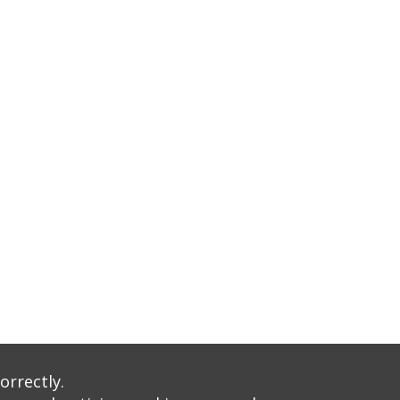
orrectly.