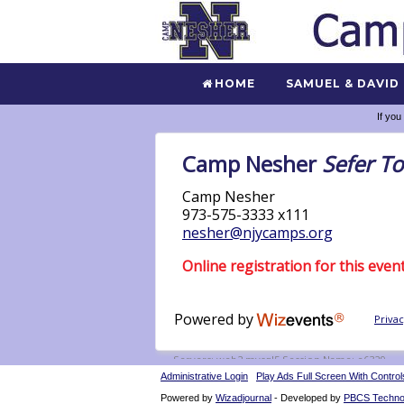
HOME
SAMUEL & DAVID
If you
Administrative Login
Play Ads Full Screen With Control
Powered by
Wizadjournal
- Developed by
PBCS Techno