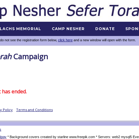
 LACHS MEMORIAL
CAMP NESHER
DONATE
SPON
 do not see the registration form below,
click here
and a new window will open with the form.
s
logy
* Background covers created by starline www.freepik.com * Servers: web2 mysql5 Eve