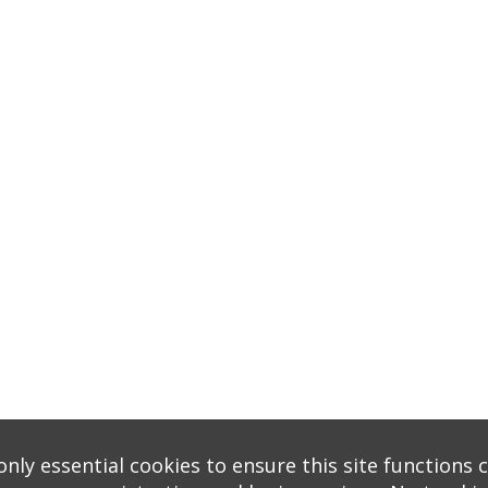
nly essential cookies to ensure this site functions c