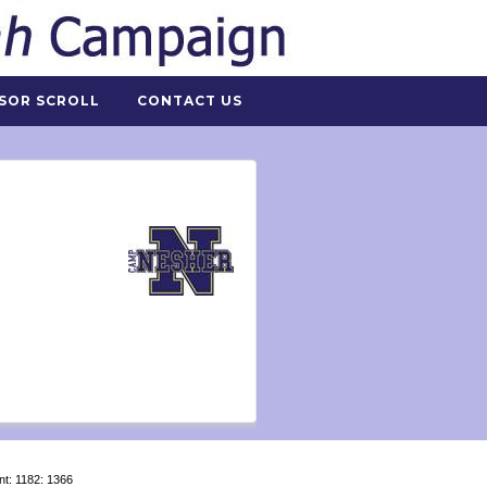
SOR SCROLL
CONTACT US
nt: 1182: 1366