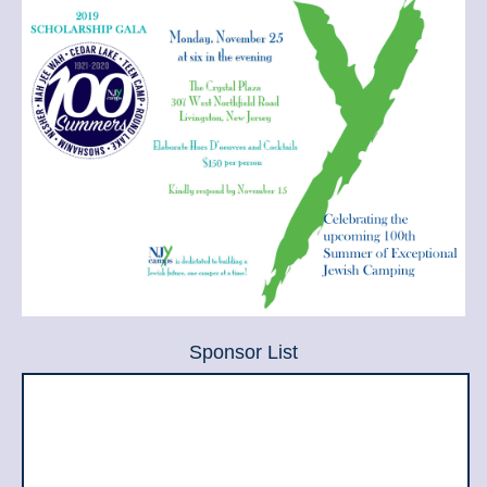
Sponsor List