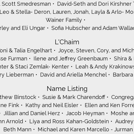
& Scott Smedresman
David-Seth and Dori Kirshner
Leo & Stella- Deron, Lauren, Jonah, Layla & Arlo- M
Wainer Family
rley and Eli Ungar
Sofia Hubscher and Adam Walla
L'Chaim
oni & Talia Engelhart
Joyce, Steven, Cory, and Mic
esse Furman
Ilene and Jeffrey Greenbaum
Shira 
ter & Staci Zemlak- Kenter
Leah & Andy Krakinows
rry Lieberman
David and Ariella Menchel
Barbara 
Name Listing
tthew Binstock
Susie & Mark Charendoff
Congreg
ane Fink
Kathy and Neil Eisler
Ellen and Ken Forr
Jillian and Daniel Herz
Jacob Heyman
Moshe an
hn Arnold
Liya and Ross Kahan-Goldstein
Audrey
Beth Mann
Michael and Karen Marcello - Jurman