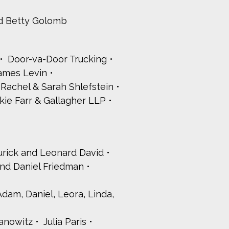
d Betty Golomb
Door-va-Door Trucking
James Levin
a, Rachel & Sarah Shlefstein
kie Farr & Gallagher LLP
urick and Leonard David
and Daniel Friedman
 Adam, Daniel, Leora, Linda,
anowitz
Julia Paris