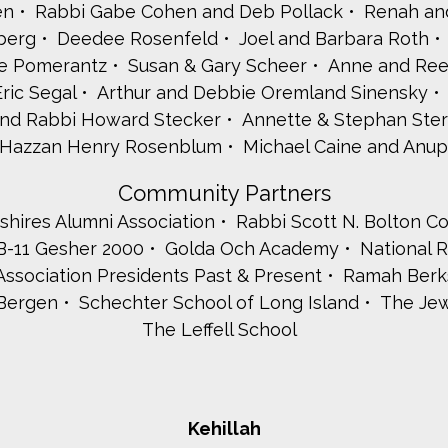
en
Rabbi Gabe Cohen and Deb Pollack
Renah an
berg
Deedee Rosenfeld
Joel and Barbara Roth
ce Pomerantz
Susan & Gary Scheer
Anne and Ree
ric Segal
Arthur and Debbie Oremland Sinensky
nd Rabbi Howard Stecker
Annette & Stephan Ster
& Hazzan Henry Rosenblum
Michael Caine and Anup
Community Partners
hires Alumni Association
Rabbi Scott N. Bolton C
B-11 Gesher 2000
Golda Och Academy
National 
ssociation Presidents Past & Present
Ramah Berks
Bergen
Schechter School of Long Island
The Jew
The Leffell School
Kehillah