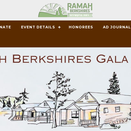
ONATE
EVENT DETAILS
HONOREES
AD JOURNA