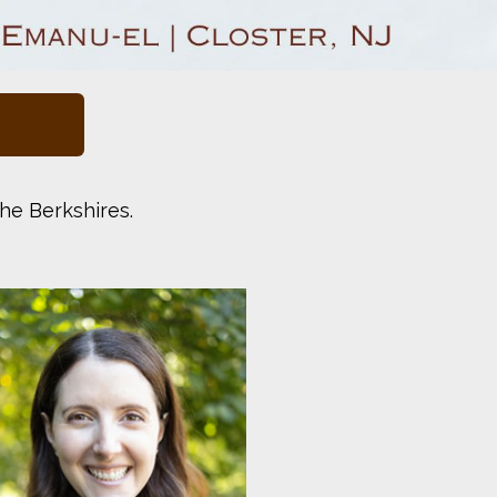
he Berkshires.