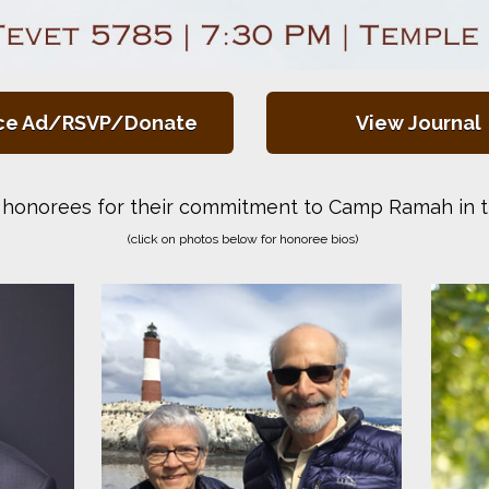
ce Ad/RSVP/Donate
View Journal
honorees for their commitment to Camp Ramah in t
(click on photos below for honoree bios)