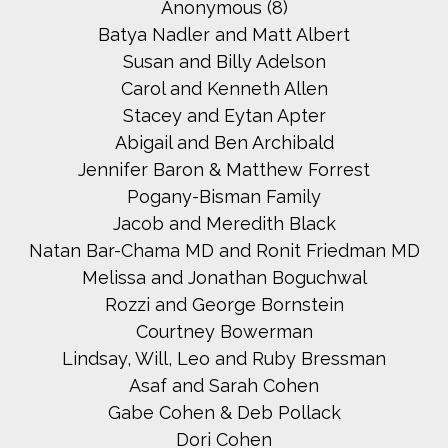
Anonymous (8)
Batya Nadler and Matt Albert
Susan and Billy Adelson
Carol and Kenneth Allen
Stacey and Eytan Apter
Abigail and Ben Archibald
Jennifer Baron & Matthew Forrest
Pogany-Bisman Family
Jacob and Meredith Black
Natan Bar-Chama MD and Ronit Friedman MD
Melissa and Jonathan Boguchwal
Rozzi and George Bornstein
Courtney Bowerman
Lindsay, Will, Leo and Ruby Bressman
Asaf and Sarah Cohen
Gabe Cohen & Deb Pollack
Dori Cohen