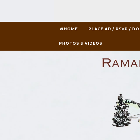
HOME
PLACE AD / RSVP / D
PHOTOS & VIDEOS