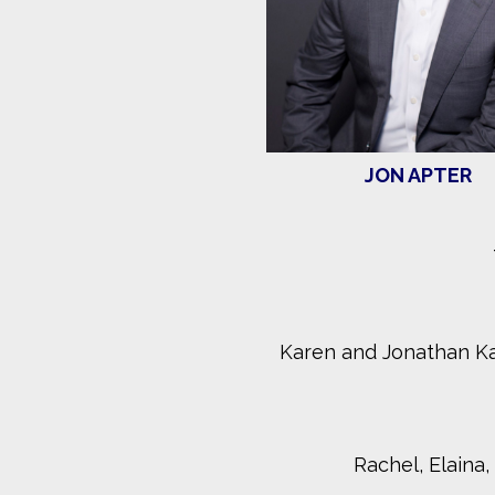
JON APTER
Karen and Jonathan K
Rachel, Elaina