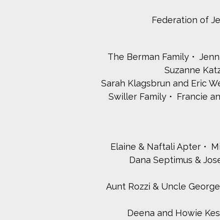
Federation of J
The Berman Family
Jenn
Suzanne Katz
Sarah Klagsbrun and Eric We
Swiller Family
Francie a
Elaine & Naftali Apter
M
Dana Septimus & Jos
Aunt Rozzi & Uncle George, A
Deena and Howie Ke