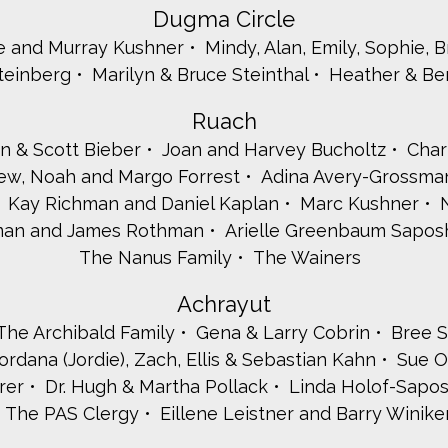
Dugma Circle
e and Murray Kushner
Mindy, Alan, Emily, Sophie, 
Steinberg
Marilyn & Bruce Steinthal
Heather & Be
Ruach
n & Scott Bieber
Joan and Harvey Bucholtz
Char
rew, Noah and Margo Forrest
Adina Avery-Grossm
Kay Richman and Daniel Kaplan
Marc Kushner
hman and James Rothman
Arielle Greenbaum Sapos
The Nanus Family
The Wainers
Achrayut
The Archibald Family
Gena & Larry Cobrin
Bree S
ordana (Jordie), Zach, Ellis & Sebastian Kahn
Sue O
rer
Dr. Hugh & Martha Pollack
Linda Holof-Sapos
The PAS Clergy
Eillene Leistner and Barry Winike