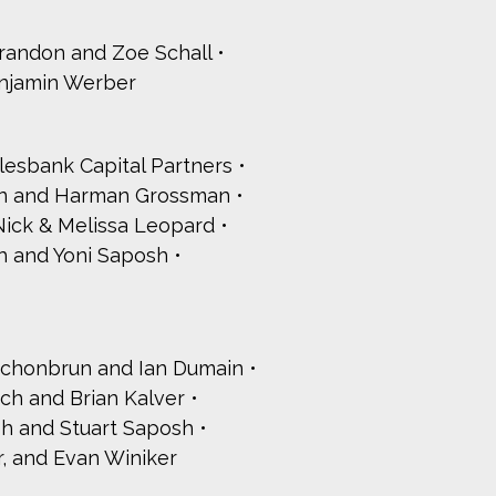
Brandon and Zoe Schall
njamin Werber
lesbank Capital Partners
an and Harman Grossman
Nick & Melissa Leopard
h and Yoni Saposh
chonbrun and Ian Dumain
ch and Brian Kalver
h and Stuart Saposh
r, and Evan Winiker