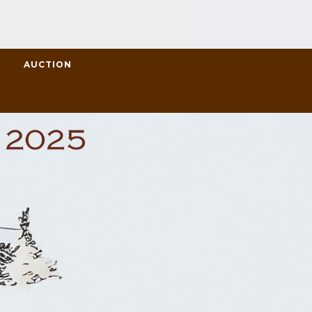
L
AUCTION