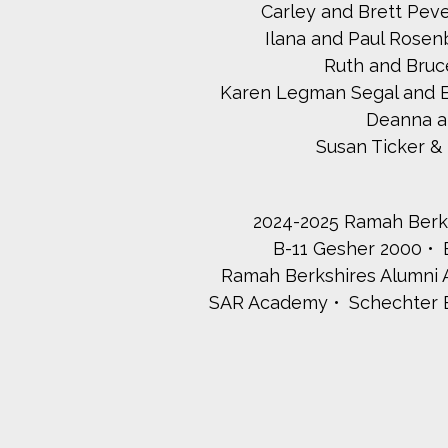
Carley and Brett Pev
Ilana and Paul Rosen
Ruth and Bru
Karen Legman Segal and E
Deanna a
Susan Ticker 
2024-2025 Ramah Berks
B-11 Gesher 2000
Ramah Berkshires Alumni A
SAR Academy
Schechter 