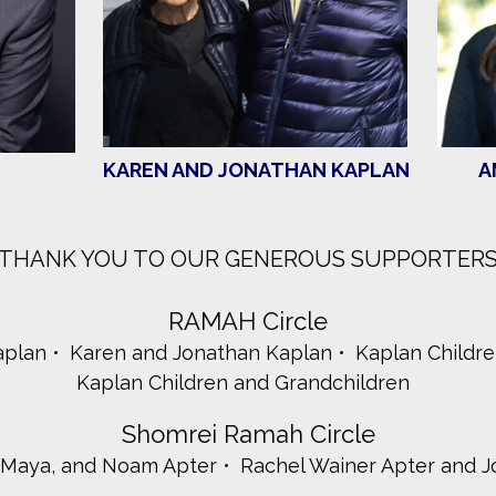
KAREN AND JONATHAN KAPLAN
A
THANK YOU TO OUR GENEROUS SUPPORTER
RAMAH Circle
aplan
Karen and Jonathan Kaplan
Kaplan Childr
Kaplan Children and Grandchildren
Shomrei Ramah Circle
, Maya, and Noam Apter
Rachel Wainer Apter and J