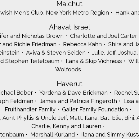
Malchut
ewish Men's Club, New York Metro Region
Hank an
Ahavat Israel
ifer and Nicholas Brown
Charlotte and Joel Carter
 and Richie Friedman
Rebecca Kahn
Shira and 
instein
Aviva & Steven Seiden
Julie, Jeff, Joshu
nd Stephen Teitelbaum
Ilana & Skip Vichness
Will
Wolfoods
Haverut
ichael Beber
Yardena & Dave Brickman
Rochel S
eph Feldman
James and Patricia Fingeroth
Lisa 
Fruithandler Family
Galler Family Foundation
unt Phyllis & Uncle Jeff, Matt, Ilana, Bat, Elie, Bini,
Charlie, Kenny and Lauren
stenbaum
Marshall Kurland
Ilana and Simmy Kust