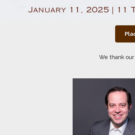
Pla
We thank our 