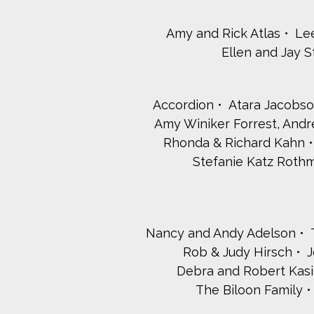
Amy and Rick Atlas
Le
Ellen and Jay 
Accordion
Atara Jacobso
Amy Winiker Forrest, And
Rhonda & Richard Kahn
Stefanie Katz Rot
Nancy and Andy Adelson
Rob & Judy Hirsch
J
Debra and Robert Kasi
The Biloon Family