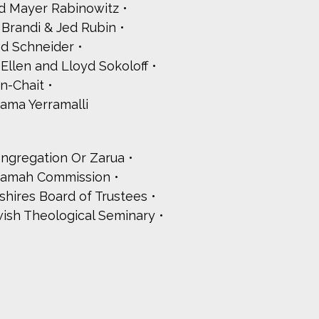
d Mayer Rabinowitz
Brandi & Jed Rubin
d Schneider
Ellen and Lloyd Sokoloff
n-Chait
ama Yerramalli
ongregation Or Zarua
Ramah Commission
hires Board of Trustees
ish Theological Seminary