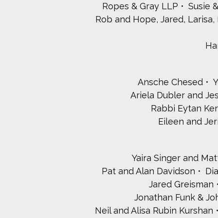
Ropes & Gray LLP
Susie 
Rob and Hope, Jared, Larisa, 
Ha
Ansche Chesed
Y
Ariela Dubler and J
Rabbi Eytan Ken
Eileen and Je
Yaira Singer and Ma
Pat and Alan Davidson
Di
Jared Greisman
Jonathan Funk & Jo
Neil and Alisa Rubin Kurshan