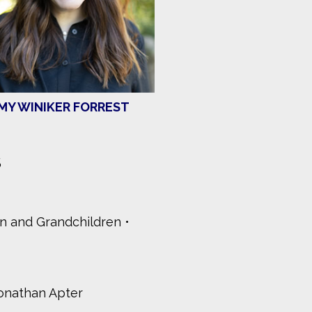
MY WINIKER FORREST
S
en and Grandchildren
onathan Apter