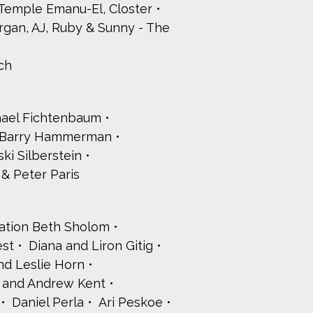
 Temple Emanu-El, Closter
organ, AJ, Ruby & Sunny - The
ch
hael Fichtenbaum
& Barry Hammerman
ki Silberstein
& Peter Paris
ation Beth Sholom
est
Diana and Liron Gitig
d Leslie Horn
 and Andrew Kent
Daniel Perla
Ari Peskoe