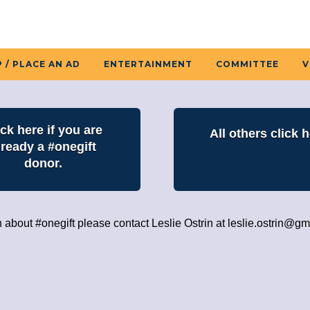
 / PLACE AN AD
ENTERTAINMENT
COMMITTEE
V
ick here if you are
All others click h
lready a #onegift
donor.
n about #onegift please contact Leslie Ostrin at
leslie.ostrin@gm