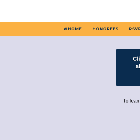
HOME
HONOREES
RSVP
Cl
a
To lear