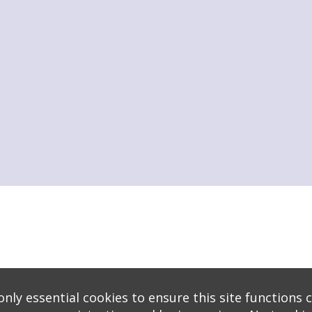
s
logy
* Background covers created by starline www.freepik.com * Servers: web1 mysql5 Eve
nly essential cookies to ensure this site functions c