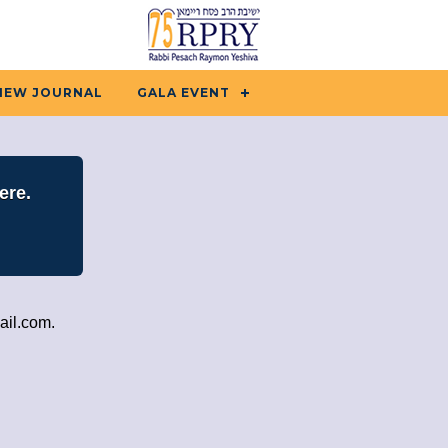
IEW JOURNAL
GALA EVENT
ere.
ail.com
.