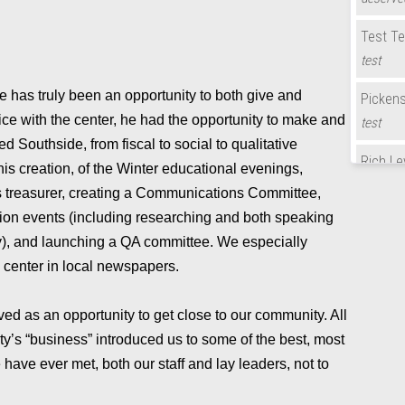
Test Te
test
de has truly been an opportunity to both give and
Picken
vice with the center, he had the opportunity to make and
test
d Southside, from fiscal to social to qualitative
Rich Le
his creation, of the Winter educational evenings,
Congratu
 treasurer, creating a Communications Committee,
year!
ion events (including researching and both speaking
ry), and launching a QA committee. We especially
Test Te
e center in local newspapers.
Bill Ba
Congratu
rved as an opportunity to get close to our community. All
year!
y’s “business” introduced us to some of the best, most
have ever met, both our staff and lay leaders, not to
Candy 
Congratu