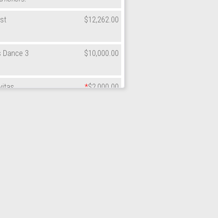
st
$12,262.00
s Dance 3
$10,000.00
vitas
*
$2,000.00
lations to Southside on another great
st
*
$75.00
sh
$12,600.00
lations to Southside on another great
Apple
$180.00
lations to the honorees on their well-