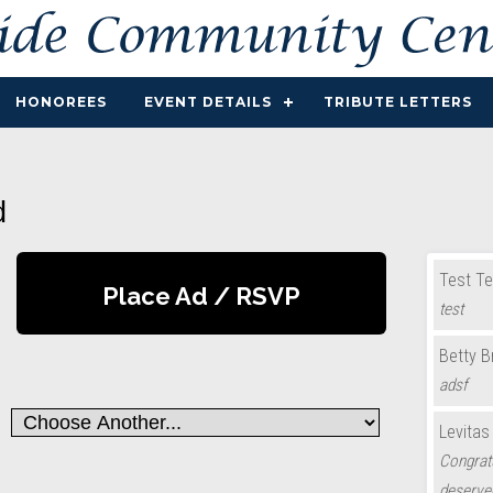
HONOREES
EVENT DETAILS
TRIBUTE LETTERS
d
Test Te
Place Ad / RSVP
test
Betty 
adsf
Levitas
Congratu
deserve