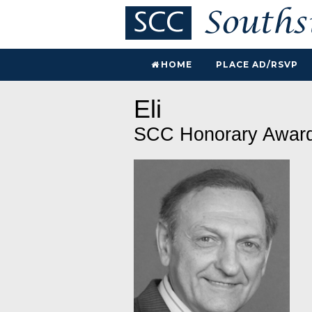
HOME
PLACE AD/RSVP
Eli
SCC Honorary Awar