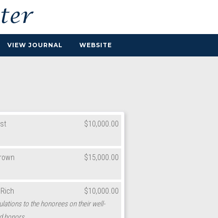
VIEW JOURNAL
WEBSITE
st
$10,000.00
Brown
$15,000.00
 Rich
$10,000.00
lations to the honorees on their well-
d honors.