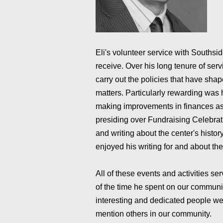
Eli's volunteer service with Southsi
receive. Over his long tenure of ser
carry out the policies that have shape
matters. Particularly rewarding was 
making improvements in finances as
presiding over Fundraising Celebrat
and writing about the center's histo
enjoyed his writing for and about th
All of these events and activities se
of the time he spent on our communit
interesting and dedicated people we 
mention others in our community.