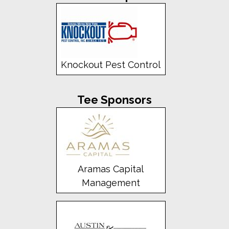
Knockout Pest Control
Tee Sponsors
Aramas Capital
Management