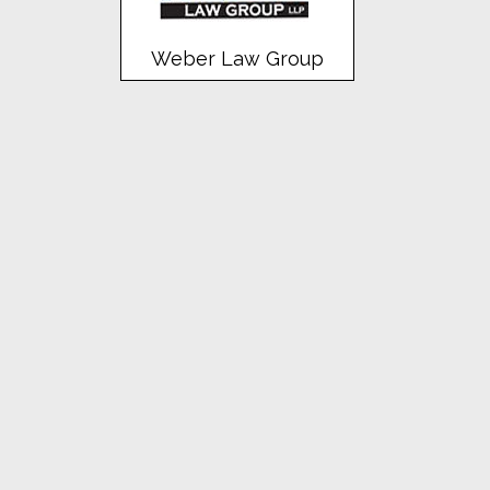
Weber Law Group