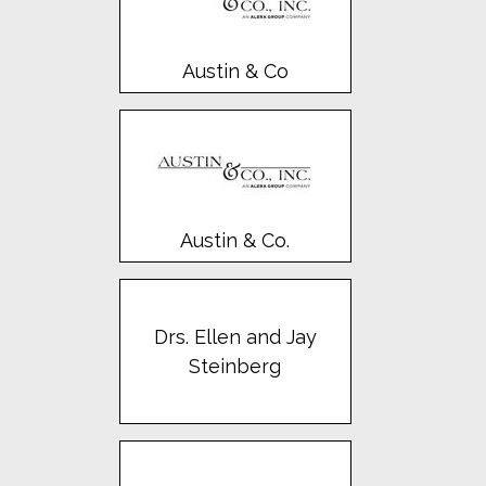
Austin & Co
Austin & Co.
Drs. Ellen and Jay
Steinberg