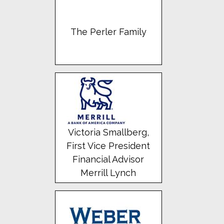
The Perler Family
Victoria Smallberg,
First Vice President
Financial Advisor
Merrill Lynch