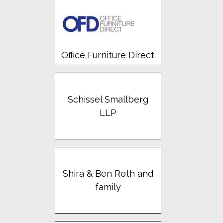
Office Furniture Direct
Schissel Smallberg
LLP
Shira & Ben Roth and
family