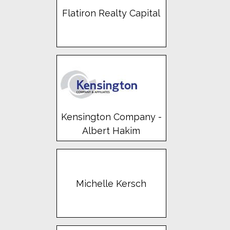
Flatiron Realty Capital
Kensington Company -
Albert Hakim
Michelle Kersch