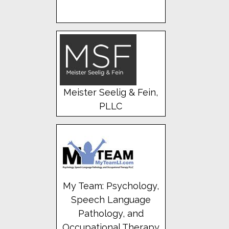
Meister Seelig & Fein,
PLLC
My Team: Psychology,
Speech Language
Pathology, and
Occupational Therapy