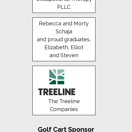
PLLC
Rebecca and Morty
Schaja
and proud graduates,
Elizabeth, Elliot
and Steven
The Treeline
Companies
Golf Cart Sponsor