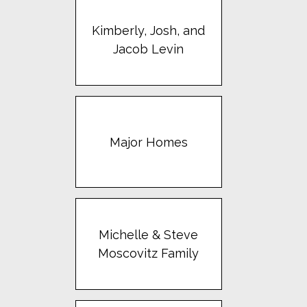
Kimberly, Josh, and
Jacob Levin
Major Homes
Michelle & Steve
Moscovitz Family