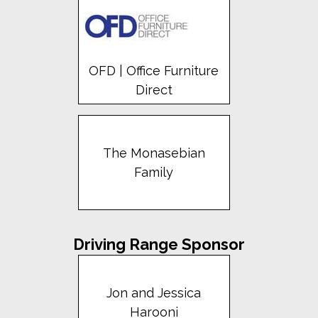
OFD | Office Furniture
Direct
The Monasebian
Family
Driving Range Sponsor
Jon and Jessica
Harooni