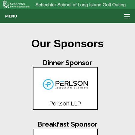
MENU
Our Sponsors
Dinner Sponsor
Perlson LLP
Breakfast Sponsor