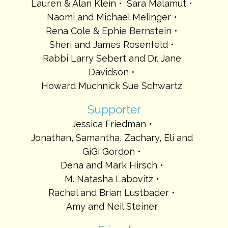
Lauren & Alan Klein
Sara Malamut
Naomi and Michael Melinger
Rena Cole & Ephie Bernstein
Sheri and James Rosenfeld
Rabbi Larry Sebert and Dr. Jane
Davidson
Howard Muchnick Sue Schwartz
Supporter
Jessica Friedman
Jonathan, Samantha, Zachary, Eli and
GiGi Gordon
Dena and Mark Hirsch
M. Natasha Labovitz
Rachel and Brian Lustbader
Amy and Neil Steiner