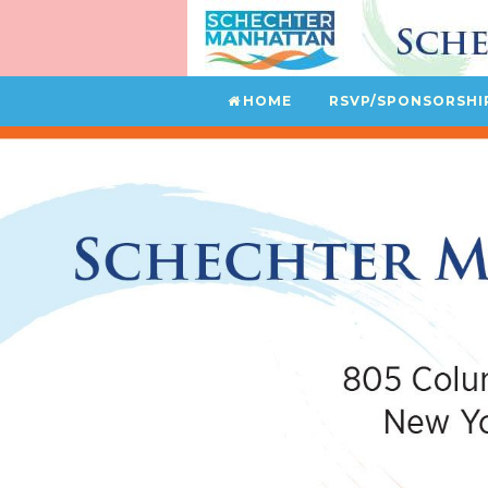
HOME
RSVP/SPONSORSHI