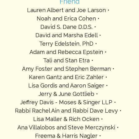
Friend
Lauren Albert and Joe Larson
Noah and Erica Cohen
David S. Dane D.D.S.
David and Marsha Edell
Terry Edelstein, PhD
Adam and Rebecca Epstein
Tali and Stan Etra
Amy Foster and Stephen Berman
Karen Gantz and Eric Zahler
Lisa Gordis and Aaron Saiger
Jerry & June Gottlieb
Jeffrey Davis - Moses & Singer LLP
Rabbi Rachel Ain and Rabbi Dave Levy
Lisa Maller & Rich Ocken
Ana Villalobos and Steve Merczynski
Freema & Harris Nagler