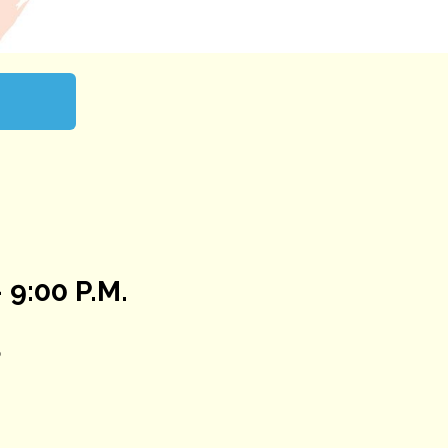
 9:00 P.M.
5