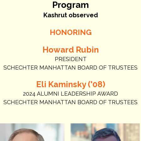
Program
Kashrut observed
HONORING
Howard Rubin
PRESIDENT
SCHECHTER MANHATTAN BOARD OF TRUSTEES
Eli Kaminsky ('08)
2024 ALUMNI LEADERSHIP AWARD
SCHECHTER MANHATTAN BOARD OF TRUSTEES