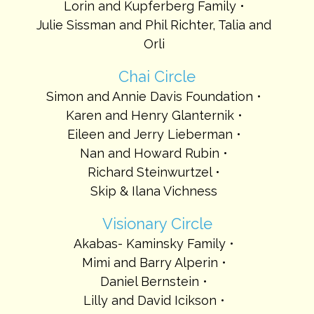
Lorin and Kupferberg Family
Julie Sissman and Phil Richter, Talia and
Orli
Chai Circle
Simon and Annie Davis Foundation
Karen and Henry Glanternik
Eileen and Jerry Lieberman
Nan and Howard Rubin
Richard Steinwurtzel
Skip & Ilana Vichness
Visionary Circle
Akabas- Kaminsky Family
Mimi and Barry Alperin
Daniel Bernstein
Lilly and David Icikson