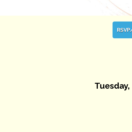
RSVP
Tuesday, 