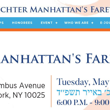
PS
HONOREES
EVENT
WHO WE ARE
E-JO