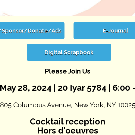
/Sponsor/Donate/Ads
E-Journal
Digital Scrapbook
Please Join Us
May 28, 2024 | 20 Iyar 5784 | 6:00 -
805 Columbus Avenue, New York, NY 1002
Cocktail reception
Hors d'oeuvres