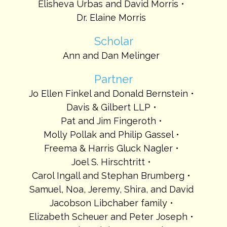
Elisheva Urbas and David Morris
Dr. Elaine Morris
Scholar
Ann and Dan Melinger
Partner
Jo Ellen Finkel and Donald Bernstein
Davis & Gilbert LLP
Pat and Jim Fingeroth
Molly Pollak and Philip Gassel
Freema & Harris Gluck Nagler
Joel S. Hirschtritt
Carol Ingall and Stephan Brumberg
Samuel, Noa, Jeremy, Shira, and David
Jacobson Libchaber family
Elizabeth Scheuer and Peter Joseph