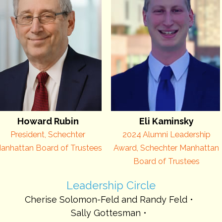
Howard Rubin
Eli Kaminsky
President, Schechter
2024 Alumni Leadership
anhattan Board of Trustees
Award, Schechter Manhattan
Board of Trustees
Leadership Circle
Cherise Solomon-Feld and Randy Feld
Sally Gottesman