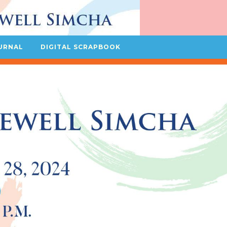
URNAL
DIGITAL SCRAPBOOK