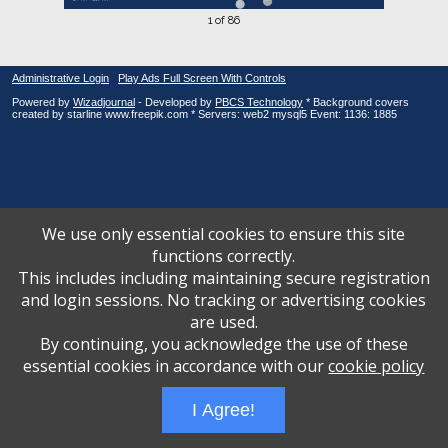
1 of 86
Administrative Login
Play Ads Full Screen With Controls
Powered by
Wizadjournal
- Developed by
PBCS Technology
* Background covers
created by starline www.freepik.com * Servers: web2 mysql5 Event: 1136: 1885
We use only essential cookies to ensure this site
functions correctly.
This includes including maintaining secure registration
and login sessions. No tracking or advertising cookies
are used.
By continuing, you acknowledge the use of these
essential cookies in accordance with our
cookie policy
I Agree!