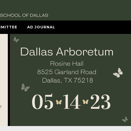
MITTEE
AD JOURNAL