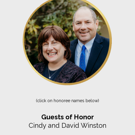
(click on honoree names below)
Guests of Honor
Cindy and David Winston