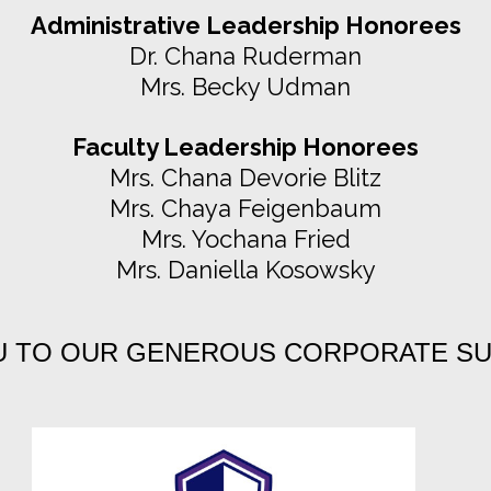
Administrative Leadership Honorees
Dr. Chana Ruderman
Mrs. Becky Udman
Faculty Leadership Honorees
Mrs. Chana Devorie Blitz
Mrs. Chaya Feigenbaum
Mrs. Yochana Fried
Mrs. Daniella Kosowsky
U TO OUR GENEROUS CORPORATE S