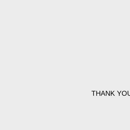
THANK YO