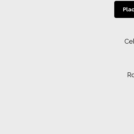
Pla
Cel
Ro