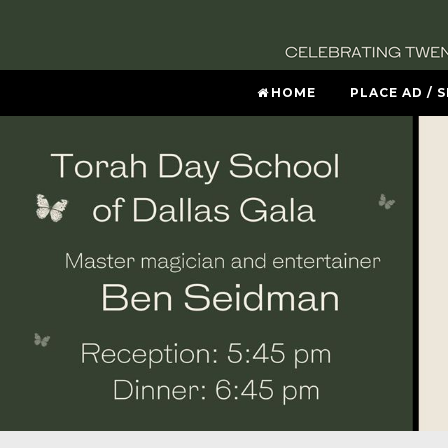
HOME
PLACE AD / 