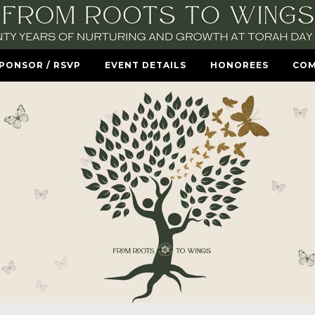
SPONSOR / RSVP
EVENT DETAILS
HONOREES
COM