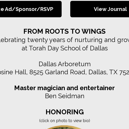
ce Ad/Sponsor/RSVP
View Journal
FROM ROOTS TO WINGS
ebrating twenty years of nurturing and gr
at Torah Day School of Dallas
Dallas Arboretum
sine Hall, 8525 Garland Road, Dallas, TX 75
Master magician and entertainer
Ben Seidman
HONORING
(click on photo to view bio)