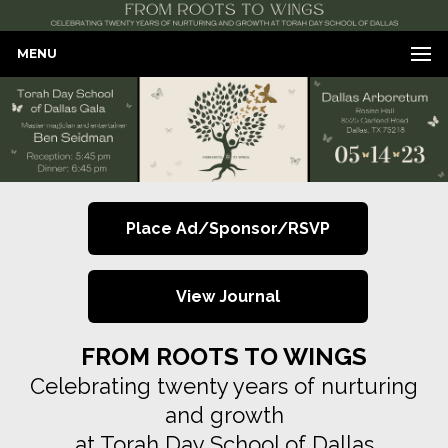
MENU
Place Ad/Sponsor/RSVP
View Journal
FROM ROOTS TO WINGS
Celebrating twenty years of nurturing
and growth
at Torah Day School of Dallas