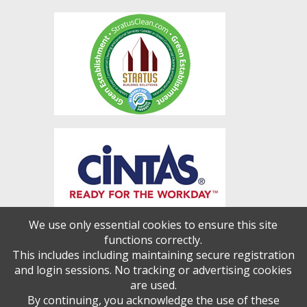
We use only essential cookies to ensure this site
functions correctly.
This includes including maintaining secure registration
and login sessions. No tracking or advertising cookies
are used.
By continuing, you acknowledge the use of these