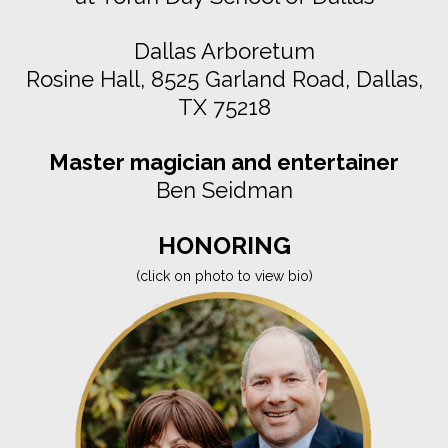
Dallas Arboretum
Rosine Hall, 8525 Garland Road, Dallas,
TX 75218
Master magician and entertainer
Ben Seidman
HONORING
(click on photo to view bio)