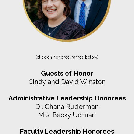
(click on honoree names below)
Guests of Honor
Cindy and David Winston
Administrative Leadership Honorees
Dr. Chana Ruderman
Mrs. Becky Udman
Faculty Leadership Honorees