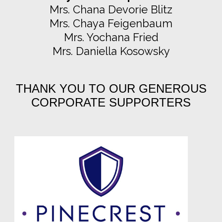
Mrs. Chana Devorie Blitz
Mrs. Chaya Feigenbaum
Mrs. Yochana Fried
Mrs. Daniella Kosowsky
THANK YOU TO OUR GENEROUS
CORPORATE SUPPORTERS