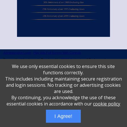
Administrative Login
Play Ads Full Screen With Controls
Powered by
Wizadjournal
- Developed by
PBCS Technology
* Background covers
created by starline www.freepik.com * Servers: web2 mysql5 Event: 1144: 1335
We use only essential cookies to ensure this site
functions correctly.
This includes including maintaining secure registration
and login sessions. No tracking or advertising cookies
are used.
By continuing, you acknowledge the use of these
essential cookies in accordance with our
cookie policy
I Agree!