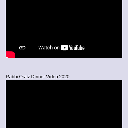
Rabbi Oratz Dinner Video 2020