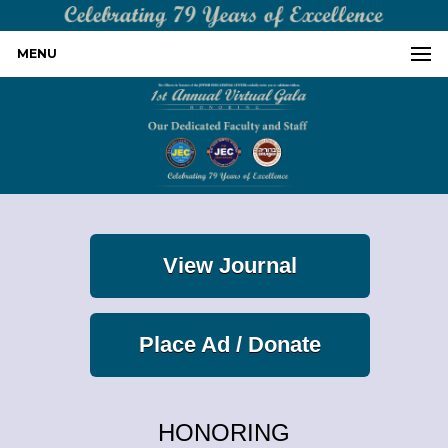
MENU
View Journal
Place Ad / Donate
HONORING