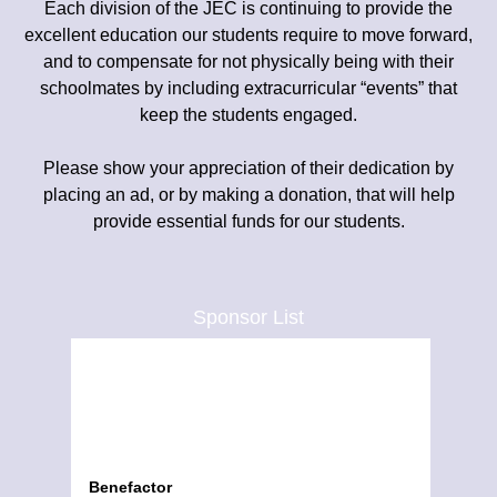
Each division of the JEC is continuing to provide the
excellent education our students require to move forward,
and to compensate for not physically being with their
schoolmates by including extracurricular “events” that
keep the students engaged.
Please show your appreciation of their dedication by
placing an ad, or by making a donation, that will help
provide essential funds for our students.
Sponsor List
Benefactor