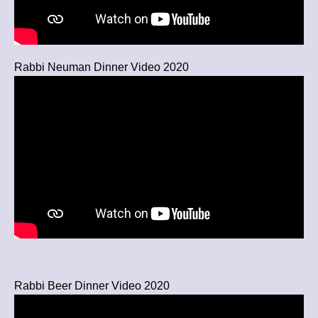
Rabbi Neuman Dinner Video 2020
Rabbi Beer Dinner Video 2020