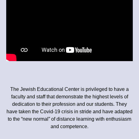
The Jewish Educational Center is privileged to have a
faculty and staff that demonstrate the highest levels of
dedication to their profession and our students. They
have taken the Covid-19 crisis in stride and have adapted
to the “new normal” of distance learning with enthusiasm
and competence.