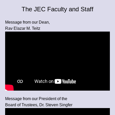
The JEC Faculty and Staff
Message from our Dean,
Rav Elazar M. Teitz
Message from our President of the
Board of Trustees, Dr. Steven Singfer