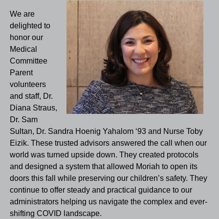
We are
delighted to
honor our
Medical
Committee
Parent
volunteers
and staff, Dr.
Diana Straus,
Dr. Sam
Sultan, Dr. Sandra Hoenig Yahalom ‘93 and Nurse Toby
Eizik. These trusted advisors answered the call when our
world was turned upside down. They created protocols
and designed a system that allowed Moriah to open its
doors this fall while preserving our children’s safety. They
continue to offer steady and practical guidance to our
administrators helping us navigate the complex and ever-
shifting COVID landscape.