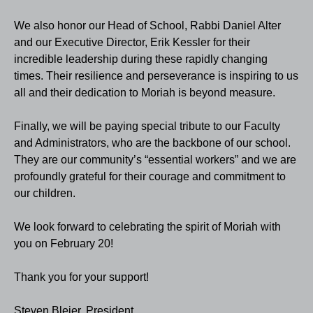
We also honor our Head of School, Rabbi Daniel Alter
and our Executive Director, Erik Kessler for their
incredible leadership during these rapidly changing
times. Their resilience and perseverance is inspiring to us
all and their dedication to Moriah is beyond measure.
Finally, we will be paying special tribute to our Faculty
and Administrators, who are the backbone of our school.
They are our community’s “essential workers” and we are
profoundly grateful for their courage and commitment to
our children.
We look forward to celebrating the spirit of Moriah with
you on February 20!
Thank you for your support!
Steven Bleier, President