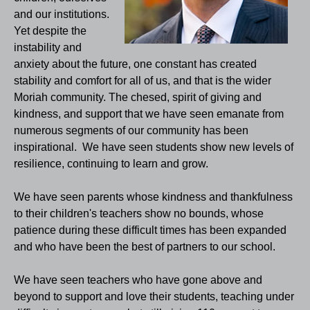
and our institutions.
Yet despite the
instability and
anxiety about the future, one constant has created
stability and comfort for all of us, and that is the wider
Moriah community. The chesed, spirit of giving and
kindness, and support that we have seen emanate from
numerous segments of our community has been
inspirational. We have seen students show new levels of
resilience, continuing to learn and grow.
We have seen parents whose kindness and thankfulness
to their children's teachers show no bounds, whose
patience during these difficult times has been expanded
and who have been the best of partners to our school.
We have seen teachers who have gone above and
beyond to support and love their students, teaching under