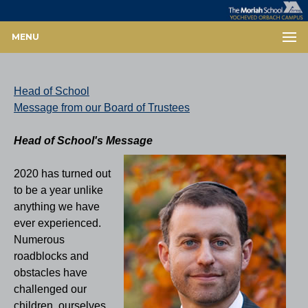
MENU
Head of School
Message from our Board of Trustees
Head of School's Message
2020 has turned out
to be a year unlike
anything we have
ever experienced.
Numerous
roadblocks and
obstacles have
challenged our
children, ourselves