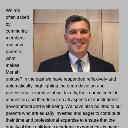
We are
often asked
by
community
members
and new
parents:
what
makes
Moriah
unique? In the past we have responded reflexively and
automatically, highlighting the deep devotion and
professional expertise of our faculty, their commitment to
innovation and their focus on all aspects of our students’
development and well-being. We have also pointed to our
parents who are equally invested and eager to contribute
their time and professional expertise to ensure that the
quality of their children’s academic experiences is never