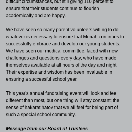
difficult circumstances, but still giving 110 percent to
ensure that their students continue to flourish
academically and are happy.
We have seen so many parent volunteers willing to do
whatever is necessary to ensure that Moriah continues to
successfully embrace and develop our young students.
We have seen our medical committee, faced with new
challenges and questions every day, who have made
themselves available at all hours of the day and night.
Their expertise and wisdom has been invaluable in
ensuring a successful school year.
This year's annual fundraising event will look and feel
different than most, but one thing will stay constant; the
sense of hakarat hatov that we all feel for being part of
such a special school community.
Message from our Board of Trustees