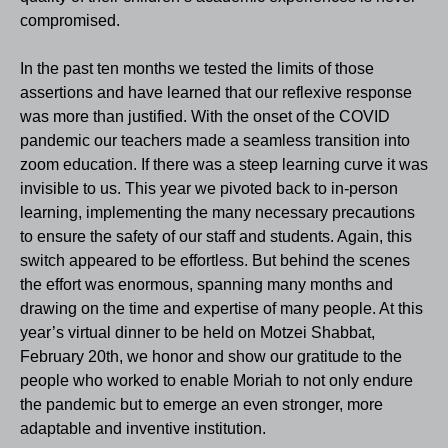
compromised.
In the past ten months we tested the limits of those
assertions and have learned that our reflexive response
was more than justified. With the onset of the COVID
pandemic our teachers made a seamless transition into
zoom education. If there was a steep learning curve it was
invisible to us. This year we pivoted back to in-person
learning, implementing the many necessary precautions
to ensure the safety of our staff and students. Again, this
switch appeared to be effortless. But behind the scenes
the effort was enormous, spanning many months and
drawing on the time and expertise of many people. At this
year’s virtual dinner to be held on Motzei Shabbat,
February 20th, we honor and show our gratitude to the
people who worked to enable Moriah to not only endure
the pandemic but to emerge an even stronger, more
adaptable and inventive in
stitution.