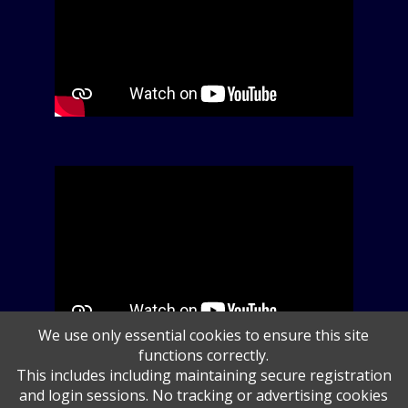
We use only essential cookies to ensure this site
functions correctly.
This includes including maintaining secure registration
and login sessions. No tracking or advertising cookies