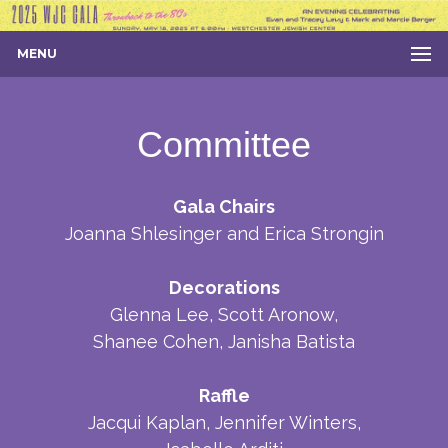
MENU
Committee
Gala Chairs
Joanna Shlesinger and Erica Strongin
Decorations
Glenna Lee, Scott Aronow,
Shanee Cohen, Janisha Batista
Raffle
Jacqui Kaplan, Jennifer Winters,