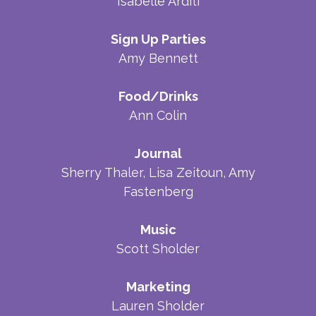
Isabelle Arditi
Sign Up Parties
Amy Bennett
Food/Drinks
Ann Colin
Journal
Sherry Thaler, Lisa Zeitoun, Amy
Fastenberg
Music
Scott Sholder
Marketing
Lauren Sholder