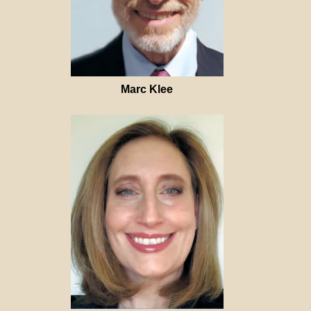
Marc Klee