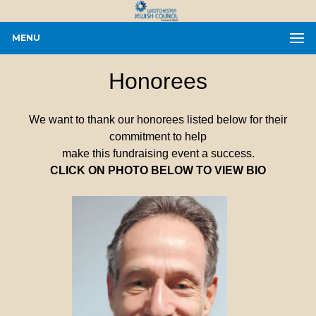
MENU
Honorees
We want to thank our honorees listed below for their
commitment to help
make this fundraising event a success.
CLICK ON PHOTO BELOW TO VIEW BIO