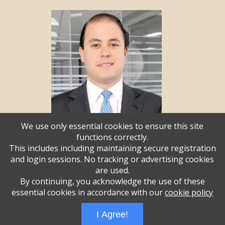
We use only essential cookies to ensure this site
functions correctly.
This includes including maintaining secure registration
and login sessions. No tracking or advertising cookies
Andrew Weisz
are used.
By continuing, you acknowledge the use of these
essential cookies in accordance with our
cookie policy
Administrative Login
Play Ads Full Screen With Controls
I Agree!
Powered by
Wizadjournal
- Developed by
PBCS Technology
* Background covers