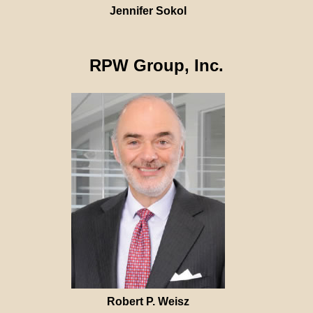
Jennifer Sokol
RPW Group, Inc.
Robert P. Weisz