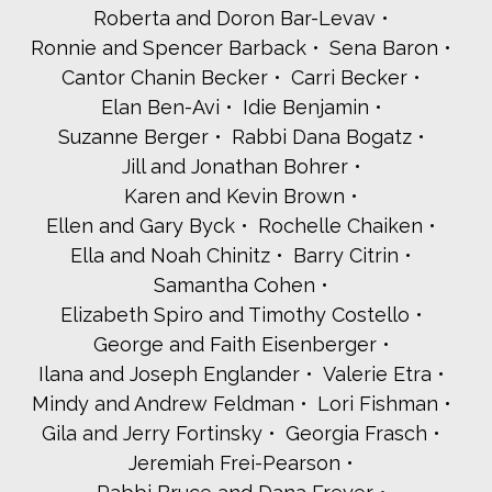
Roberta and Doron Bar-Levav
Ronnie and Spencer Barback
Sena Baron
Cantor Chanin Becker
Carri Becker
Elan Ben-Avi
Idie Benjamin
Suzanne Berger
Rabbi Dana Bogatz
Jill and Jonathan Bohrer
Karen and Kevin Brown
Ellen and Gary Byck
Rochelle Chaiken
Ella and Noah Chinitz
Barry Citrin
Samantha Cohen
Elizabeth Spiro and Timothy Costello
George and Faith Eisenberger
Ilana and Joseph Englander
Valerie Etra
Mindy and Andrew Feldman
Lori Fishman
Gila and Jerry Fortinsky
Georgia Frasch
Jeremiah Frei-Pearson