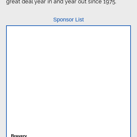
great deal year in and year out since 1975.
Sponsor List
Bravery
Dan T, Reina, Rose, Abby, Dan B, Thora, Waverly, Phillip,