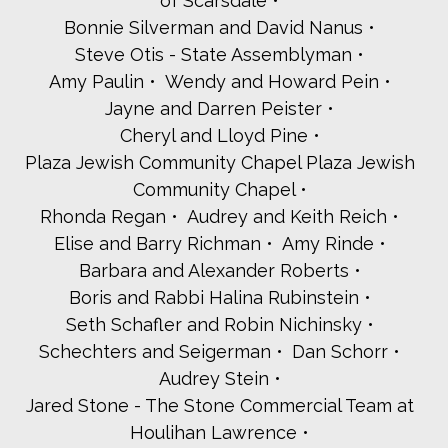
of Scarsdale
Bonnie Silverman and David Nanus
Steve Otis - State Assemblyman
Amy Paulin
Wendy and Howard Pein
Jayne and Darren Peister
Cheryl and Lloyd Pine
Plaza Jewish Community Chapel Plaza Jewish
Community Chapel
Rhonda Regan
Audrey and Keith Reich
Elise and Barry Richman
Amy Rinde
Barbara and Alexander Roberts
Boris and Rabbi Halina Rubinstein
Seth Schafler and Robin Nichinsky
Schechters and Seigerman
Dan Schorr
Audrey Stein
Jared Stone - The Stone Commercial Team at
Houlihan Lawrence