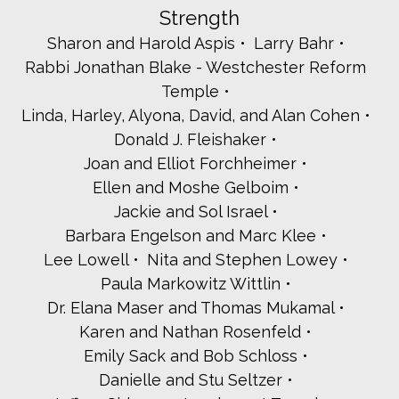
Strength
Danielle Tagger-Epstein
Teach NYS
Sharon and Harold Aspis
Larry Bahr
Michael Team Velocity
Rabbi Jonathan Blake - Westchester Reform
Sherry and Larry Thaler
Temple
Victoria and Robert Tipp
Linda, Harley, Alyona, David, and Alan Cohen
UJA - The Jewish Life Team
Wagstaff for D.A.
Donald J. Fleishaker
Barbara Schloss and Joel Weinberg
Joan and Elliot Forchheimer
Shira Weinstein
Ellen and Moshe Gelboim
Adam Weiss - Atlantic Tomorrows Office
Jackie and Sol Israel
Arlene and Neil Wexler
Wendy Proskin and Jeremy Zucker
Barbara Engelson and Marc Klee
Judy and Howard Zweig
Lee Lowell
Nita and Stephen Lowey
Tenacity
Paula Markowitz Wittlin
Nicole Agus
Dr. Elana Maser and Thomas Mukamal
Tamar and Rabbi Jeffrey Arnowitz
Karen and Nathan Rosenfeld
Rabbi Adam Baldachin - Shaarei Tikvah
Emily Sack and Bob Schloss
Bet Torah
Cynthia Blustein - Israel Bonds/Development Corporation
Danielle and Stu Seltzer
for Israel