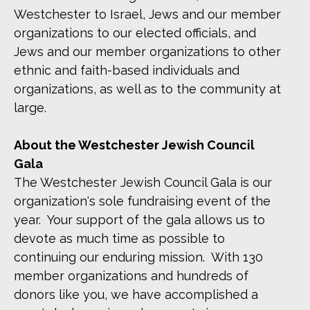
Westchester to Israel, Jews and our member
organizations to our elected officials, and
Jews and our member organizations to other
ethnic and faith-based individuals and
organizations, as well as to the community at
large.
About the Westchester Jewish Council
Gala
The Westchester Jewish Council Gala is our
organization's sole fundraising event of the
year. Your support of the gala allows us to
devote as much time as possible to
continuing our enduring mission. With 130
member organizations and hundreds of
donors like you, we have accomplished a