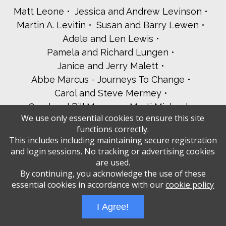
Matt Leone
Jessica and Andrew Levinson
Martin A. Levitin
Susan and Barry Lewen
Adele and Len Lewis
Pamela and Richard Lungen
Janice and Jerry Malett
Abbe Marcus - Journeys To Change
Carol and Steve Mermey
Carol and Bill Meyers
Marti Michael
We use only essential cookies to ensure this site
Esther Mildner
David Mooney
functions correctly.
Jackie Moskow
The Oppenheim Family
This includes including maintaining secure registration
Kirsti and Mark Pesso
and login sessions. No tracking or advertising cookies
Leslie and Harold Porosoff
are used.
By continuing, you acknowledge the use of these
Jill and Joel Ratner-Rosenberg
essential cookies in accordance with our
cookie policy
Alec Roberts
Andrea and Ed Rosenbaum
Robin Rosenberg and Bruce Segall
I Agree!
Paul Rosenfeld
Karen and Josh Roth