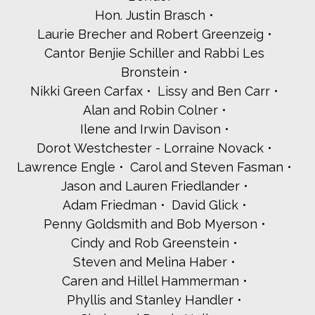
Susan Scharf Glick and Harvey Glick
Hon. Justin Brasch
David and Adrienne Goldberg
Laurie Brecher and Robert Greenzeig
Lisa Goldberg
Cantor Benjie Schiller and Rabbi Les
Rabbi Linda Portnoy Goldberg
Bronstein
Susan Goldberger and Stewart Ault
Caryn and Nate Goodman
Nikki Green Carfax
Lissy and Ben Carr
Arin Gornstein
Alan and Robin Colner
Elise Kamen and Steven Grossblatt
Ilene and Irwin Davison
Jessica Harris
Dorot Westchester - Lorraine Novack
Lori and Joel Hecker
Ellen Hendrickx
Lawrence Engle
Carol and Steven Fasman
Judah Holstein
Jason and Lauren Friedlander
Dr. Renee and Rabbi David Holtz
Adam Friedman
David Glick
Amy and Mark Holtzer
Penny Goldsmith and Bob Myerson
Barbara and David Horowitz
Cindy and Rob Greenstein
Lawrence and Cara Nash Iason
Inspiria Outdoor Advertising
Steven and Melina Haber
Lisa and David Itzkowitz
Caren and Hillel Hammerman
Lynn and Bill Jacobs
Phyllis and Stanley Handler
Rabbi Jennifer Jaech