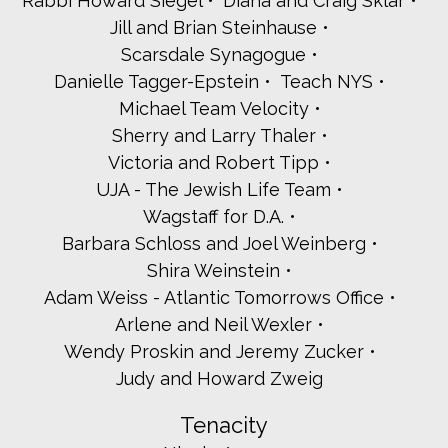
Rabbi Howard Siegel
Diana and Craig Sklar
Karen and Josh Roth
Jill and Brian Steinhause
Deborah and Andrew Schiff
Scarsdale Synagogue
Liz and Stephen Schwartz
The Schwarzwalder Family
Danielle Tagger-Epstein
Teach NYS
Roberta and Jordan Sedler
Michael Team Velocity
Rena Seplowitz
Sherry and Larry Thaler
Adina and Ari Shrage
Victoria and Robert Tipp
W. Silverman
UJA - The Jewish Life Team
Sari Singer
Myrna Stancliff
Wagstaff for D.A.
Nancy and Richard Steinberg
Barbara Schloss and Joel Weinberg
Madeline Scheffler and Matt Stern
Shira Weinstein
Nancy and Denis Street
Adam Weiss - Atlantic Tomorrows Office
Josh and Tali Strom
Deborah and Peter Tesler
Arlene and Neil Wexler
Susan and Larry Tolchin
Wendy Proskin and Jeremy Zucker
Amy Cohn and Rabbi Gordon Tucker
Judy and Howard Zweig
Marilyn and Robert Weintraub
Sharon and Richard Witlin
Tenacity
Sharon and Richard Worley