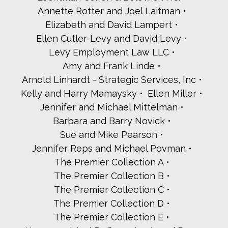
Cheryl and Lloyd Pine
Annette Rotter and Joel Laitman
Plaza Jewish Community Chapel Plaza Jewish Community
Chapel
Elizabeth and David Lampert
Rhonda Regan
Ellen Cutler-Levy and David Levy
Audrey and Keith Reich
Levy Employment Law LLC
Elise and Barry Richman
Amy and Frank Linde
Amy Rinde
Barbara and Alexander Roberts
Arnold Linhardt - Strategic Services, Inc
Boris and Rabbi Halina Rubinstein
Kelly and Harry Mamaysky
Ellen Miller
Seth Schafler and Robin Nichinsky
Jennifer and Michael Mittelman
Schechters and Seigerman
Barbara and Barry Novick
Dan Schorr
Sue and Mike Pearson
Audrey Stein
Jared Stone - The Stone Commercial Team at Houlihan
Jennifer Reps and Michael Povman
Lawrence
The Premier Collection A
The Torah Study Group of Friends from the Westchester
Jewish Center
The Premier Collection B
Susan Katz and Seth Truwit
The Premier Collection C
Rabbi Annie Tucker
The Premier Collection D
Susan Wagner and Alan Klinger
The Premier Collection E
Harry and Karen Waizer