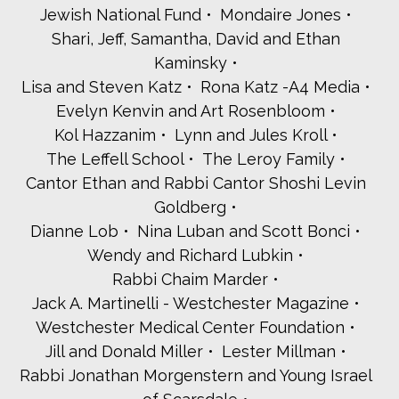
Jewish National Fund
Mondaire Jones
Shari, Jeff, Samantha, David and Ethan
Kaminsky
Lisa and Steven Katz
Rona Katz -A4 Media
Evelyn Kenvin and Art Rosenbloom
Kol Hazzanim
Lynn and Jules Kroll
The Leffell School
The Leroy Family
Cantor Ethan and Rabbi Cantor Shoshi Levin
Goldberg
Dianne Lob
Nina Luban and Scott Bonci
Wendy and Richard Lubkin
Rabbi Chaim Marder
Jack A. Martinelli - Westchester Magazine
Westchester Medical Center Foundation
Jill and Donald Miller
Lester Millman
Rabbi Jonathan Morgenstern and Young Israel