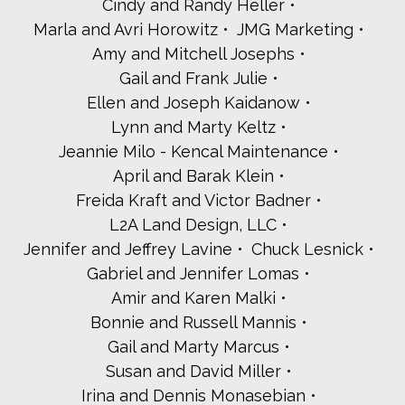
Cindy and Randy Heller
Maureen and Michael Kaplan
Melissa and Scott Kaplan
Marla and Avri Horowitz
JMG Marketing
Michelle Karin
Amy and Mitchell Josephs
Paula Katz
Gail and Frank Julie
Yuval and Jason Katz
Ellen and Joseph Kaidanow
Rachel and Michael Kay
Sara Nathan and Joel Kazis
Lynn and Marty Keltz
Allison and Alan Kellman
Jeannie Milo - Kencal Maintenance
Janice Lubin Kirschner and Barry Kirschner
April and Barak Klein
Joel Klepper
Freida Kraft and Victor Badner
Vicki Kline
L2A Land Design, LLC
Sam and Ella Kohn
Lisa and David Kriegel
Jennifer and Jeffrey Lavine
Chuck Lesnick
Aaron and Becky Kuperman
Gabriel and Jennifer Lomas
Lori and Steven Kurlander
Amir and Karen Malki
Bernice and Jerome Lachs
Bonnie and Russell Mannis
Ina Lane
Ellen and Howard Lazarus
Gail and Marty Marcus
Rabbi Shoshana Leis and Rabbi Ben Newman
Susan and David Miller
Matt Leone
Irina and Dennis Monasebian
Jessica and Andrew Levinson