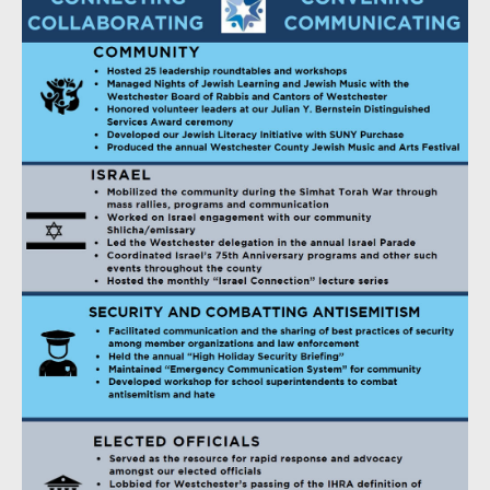
Jennifer and Michael Mittelman
Barbara and Barry Novick
Sue and Mike Pearson
Jennifer Reps and Michael Povman
The Premier Collection A
The Premier Collection B
The Premier Collection C
The Premier Collection D
The Premier Collection E
Nancy and Joel Roffman, Leah and Ross Goldband
Hedy Cardozo and Michael Rosenblut
Elizabeth Troop Rothstein and Scott Rothstein
Ellen and Bob Salant
Audrey Samers & David Glicksman
Wendy and Neil Sandler
Rabbi David Schuck and the clergy, staff and congregation
of Beth El Synagogue Center
Danny Schultz and Tanya Ofer
Joanna and Rich Segal
Amy and Corey Shanus