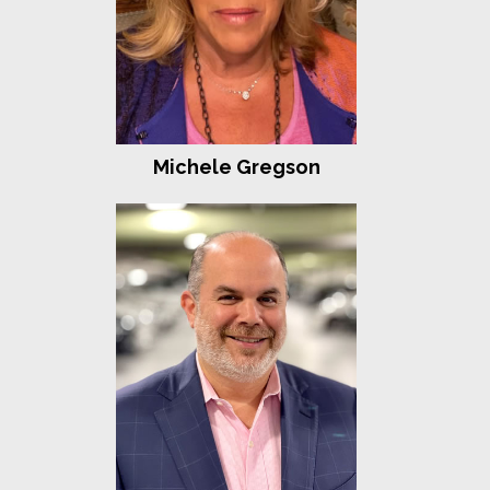
Tara Slone-Goldstein
Tracy Stein
Gigi and Alan Weissman
Pam and Bruce Wexler
Nancy and Joseph Zaro
Fortitude
Michele Gregson
Shari and Joel Beckman
Betty Berenson and David Menashi
Tris and Sam Berger
Joyce and Fred Claar
Asaf and Sarah Cohen
Martine and Stanley Fleishman
Gary and Evelyn Family Foundation
Sam Ginsburg
Michael Kane
Plan A
Martin and Tobi Rogowsky
Lori and Mark Sloane
Jen and Bart Sokol
Strength