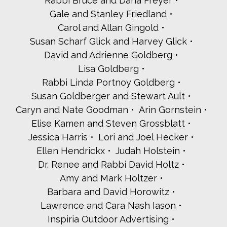
Rabbi Bruce and Dana Freyer
Gale and Stanley Friedland
Carol and Allan Gingold
Susan Scharf Glick and Harvey Glick
David and Adrienne Goldberg
Lisa Goldberg
Rabbi Linda Portnoy Goldberg
Susan Goldberger and Stewart Ault
Caryn and Nate Goodman
Arin Gornstein
Elise Kamen and Steven Grossblatt
Jessica Harris
Lori and Joel Hecker
Ellen Hendrickx
Judah Holstein
Dr. Renee and Rabbi David Holtz
Amy and Mark Holtzer
Barbara and David Horowitz
Lawrence and Cara Nash Iason
Inspiria Outdoor Advertising