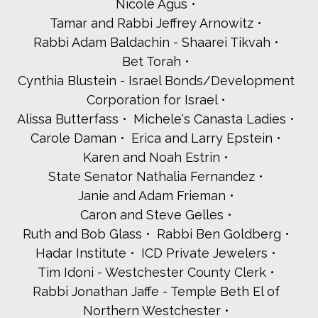
Nicole Agus
Jessica and Avi Yood Deener
Seth Young and Marcia Gordon
Tamar and Rabbi Jeffrey Arnowitz
Harriet Zeller
Rabbi Adam Baldachin - Shaarei Tikvah
Marilyn and Bill Zelman
Bet Torah
Cynthia Blustein - Israel Bonds/Development
Corporation for Israel
Alissa Butterfass
Michele's Canasta Ladies
Carole Daman
Erica and Larry Epstein
Karen and Noah Estrin
State Senator Nathalia Fernandez
Janie and Adam Frieman
Caron and Steve Gelles
Ruth and Bob Glass
Rabbi Ben Goldberg
Hadar Institute
ICD Private Jewelers
Tim Idoni - Westchester County Clerk
Rabbi Jonathan Jaffe - Temple Beth El of
Northern Westchester