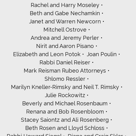
Rachel and Harry Moseley
Martin A. Levitin
Beth and Gabe Nechamkin
Susan and Barry Lewen
Adele and Len Lewis
Janet and Warren Newcorn
Pamela and Richard Lungen
Mitchell Ostrove
Janice and Jerry Malett
Andrea and Jeremy Perler
Abbe Marcus - Journeys To Change
Nirit and Aaron Pisano
Carol and Steve Mermey
Carol and Bill Meyers
Elizabeth and Leon Potok
Joan Poulin
Marti Michael
Rabbi Daniel Reiser
Esther Mildner
Mark Reisman Rubeo Attorneys
David Mooney
Shlomo Ressler
Jackie Moskow
The Oppenheim Family
Marilyn Kneller-Rimsky and Neil T. Rimsky
Kirsti and Mark Pesso
Julie Rockowitz
Leslie and Harold Porosoff
Beverly and Michael Rosenbaum
Jill and Joel Ratner-Rosenberg
Renana and Bob Rosenbloom
Alec Roberts
Stacey Saiontz and Ali Rosenberg
Andrea and Ed Rosenbaum
Robin Rosenberg and Bruce Segall
Beth Rosen and Lloyd Schloss
Paul Rosenfeld