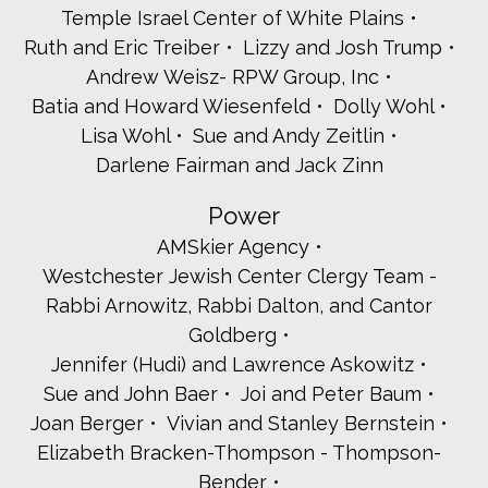
Temple Israel Center of White Plains
Rabbi Dana Bogatz
Ruth and Eric Treiber
Lizzy and Josh Trump
Jill and Jonathan Bohrer
Karen and Kevin Brown
Andrew Weisz- RPW Group, Inc
Ellen and Gary Byck
Batia and Howard Wiesenfeld
Dolly Wohl
Rochelle Chaiken
Lisa Wohl
Sue and Andy Zeitlin
Ella and Noah Chinitz
Darlene Fairman and Jack Zinn
Barry Citrin
Samantha Cohen
Power
Elizabeth Spiro and Timothy Costello
George and Faith Eisenberger
AMSkier Agency
Ilana and Joseph Englander
Westchester Jewish Center Clergy Team -
Valerie Etra
Rabbi Arnowitz, Rabbi Dalton, and Cantor
Mindy and Andrew Feldman
Goldberg
Lori Fishman
Gila and Jerry Fortinsky
Jennifer (Hudi) and Lawrence Askowitz
Georgia Frasch
Sue and John Baer
Joi and Peter Baum
Jeremiah Frei-Pearson
Joan Berger
Vivian and Stanley Bernstein
Rabbi Bruce and Dana Freyer
Elizabeth Bracken-Thompson - Thompson-
Gale and Stanley Friedland
Carol and Allan Gingold
Bender