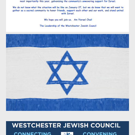
Meira and Tom Fleisch
Sheryl and Aaron Fleishaker
Neil and Andrew Fredman
Sheila and Bob Friedland
Judy and David Gilberg
Lisa and Stuart Ginsberg
Adena and Jonathan Goldberg
Howard Goldsmith
Phyllis and Jeff Kapelus
Rikki and Barry Kaplan
Laura Kleinhandler
Arlene and Stuart Kolbert
Lachtman Cohen & Belowich P.C.
Annette Rotter and Joel Laitman
Elizabeth and David Lampert
Ellen Cutler-Levy and David Levy
Levy Employment Law LLC
Amy and Frank Linde
Arnold Linhardt - Strategic Services, Inc
Kelly and Harry Mamaysky
Ellen Miller