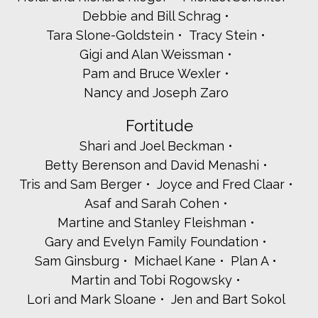
Rachel and Harry Moseley
Debbie and Bill Schrag
Beth and Gabe Nechamkin
Tara Slone-Goldstein
Tracy Stein
Janet and Warren Newcorn
Mitchell Ostrove
Gigi and Alan Weissman
Andrea and Jeremy Perler
Pam and Bruce Wexler
Nirit and Aaron Pisano
Nancy and Joseph Zaro
Elizabeth and Leon Potok
Joan Poulin
Fortitude
Rabbi Daniel Reiser
Shari and Joel Beckman
Mark Reisman Rubeo Attorneys
Shlomo Ressler
Betty Berenson and David Menashi
Marilyn Kneller-Rimsky and Neil T. Rimsky
Tris and Sam Berger
Joyce and Fred Claar
Julie Rockowitz
Asaf and Sarah Cohen
Beverly and Michael Rosenbaum
Martine and Stanley Fleishman
Renana and Bob Rosenbloom
Stacey Saiontz and Ali Rosenberg
Gary and Evelyn Family Foundation
Beth Rosen and Lloyd Schloss
Sam Ginsburg
Michael Kane
Plan A
Rabbi Howard Siegel
Martin and Tobi Rogowsky
Diana and Craig Sklar
Lori and Mark Sloane
Jen and Bart Sokol
Jill and Brian Steinhause
Scarsdale Synagogue