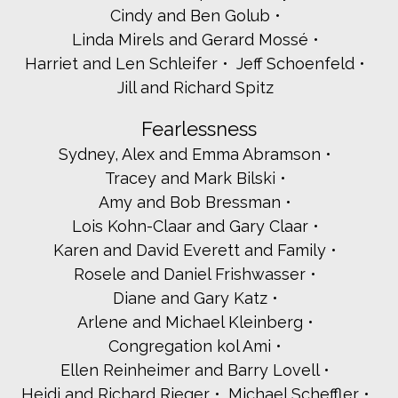
Phyllis and Stanley Handler
Cindy and Ben Golub
Cindy and Randy Heller
Linda Mirels and Gerard Mossé
Marla and Avri Horowitz
Harriet and Len Schleifer
Jeff Schoenfeld
JMG Marketing
Jill and Richard Spitz
Amy and Mitchell Josephs
Gail and Frank Julie
Fearlessness
Ellen and Joseph Kaidanow
Lynn and Marty Keltz
Sydney, Alex and Emma Abramson
Jeannie Milo - Kencal Maintenance
Tracey and Mark Bilski
April and Barak Klein
Amy and Bob Bressman
Freida Kraft and Victor Badner
Lois Kohn-Claar and Gary Claar
L2A Land Design, LLC
Jennifer and Jeffrey Lavine
Karen and David Everett and Family
Chuck Lesnick
Rosele and Daniel Frishwasser
Gabriel and Jennifer Lomas
Diane and Gary Katz
Amir and Karen Malki
Arlene and Michael Kleinberg
Bonnie and Russell Mannis
Congregation kol Ami
Gail and Marty Marcus
Susan and David Miller
Ellen Reinheimer and Barry Lovell
Irina and Dennis Monasebian
Heidi and Richard Rieger
Michael Scheffler