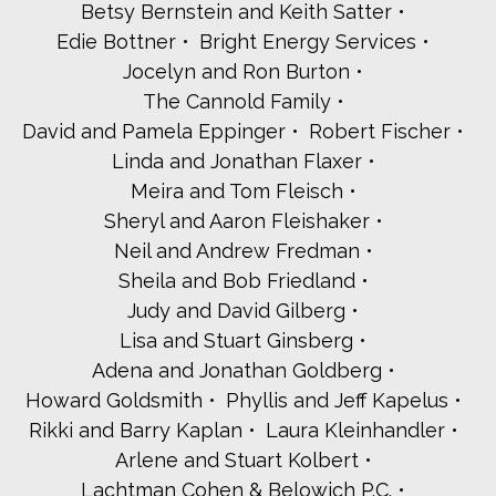
Betsy Bernstein and Keith Satter
Kol Hazzanim
Edie Bottner
Bright Energy Services
Lynn and Jules Kroll
Jocelyn and Ron Burton
The Leffell School
The Leroy Family
The Cannold Family
Cantor Ethan and Rabbi Cantor Shoshi Levin Goldberg
David and Pamela Eppinger
Robert Fischer
Dianne Lob
Linda and Jonathan Flaxer
Nina Luban and Scott Bonci
Meira and Tom Fleisch
Wendy and Richard Lubkin
Rabbi Chaim Marder
Sheryl and Aaron Fleishaker
Jack A. Martinelli - Westchester Magazine
Neil and Andrew Fredman
Westchester Medical Center Foundation
Sheila and Bob Friedland
Jill and Donald Miller
Judy and David Gilberg
Lester Millman
Lisa and Stuart Ginsberg
Rabbi Jonathan Morgenstern and Young Israel of
Scarsdale
Adena and Jonathan Goldberg
Bonnie Silverman and David Nanus
Howard Goldsmith
Phyllis and Jeff Kapelus
Steve Otis - State Assemblyman
Rikki and Barry Kaplan
Laura Kleinhandler
Amy Paulin
Wendy and Howard Pein
Arlene and Stuart Kolbert
Jayne and Darren Peister
Lachtman Cohen & Belowich P.C.