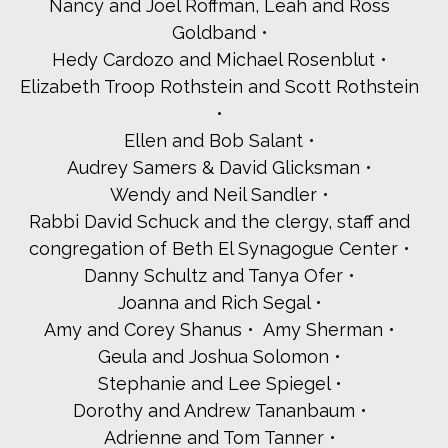
Ilissa and Paul Warhit
Nancy and Joel Roffman, Leah and Ross
Westchester Board of Rabbis
Goldband
Westchester Jewish Center
Hedy Cardozo and Michael Rosenblut
Woodlands Community Temple
Elizabeth Troop Rothstein and Scott Rothstein
Yankwitt LLP
Young Israel of White Plains
Ellen and Bob Salant
Valor
Lori and Arie Abecassis
Audrey Samers & David Glicksman
Susan Ackerman
Wendy and Neil Sandler
Ellie and Mike Aronowitz-Witkes
Rabbi David Schuck and the clergy, staff and
Marilyn and Ron Arsham
congregation of Beth El Synagogue Center
Neal Attermann
Lynn and William Bagliebter
Danny Schultz and Tanya Ofer
Roberta and Doron Bar-Levav
Joanna and Rich Segal
Ronnie and Spencer Barback
Amy and Corey Shanus
Amy Sherman
Sena Baron
Geula and Joshua Solomon
Cantor Chanin Becker
Stephanie and Lee Spiegel
Carri Becker
Elan Ben-Avi
Dorothy and Andrew Tananbaum
Idie Benjamin
Adrienne and Tom Tanner
Suzanne Berger