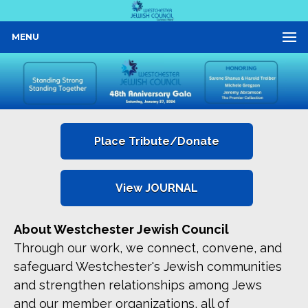
MENU
Place Tribute/Donate
View JOURNAL
About Westchester Jewish Council
Through our work, we connect, convene, and
safeguard Westchester's Jewish communities
and strengthen relationships among Jews
and our member organizations, all of