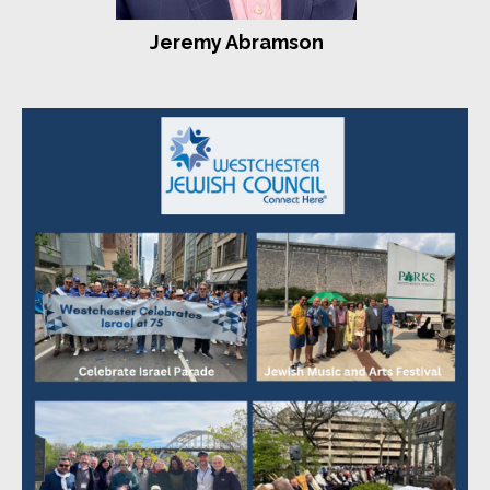
Sharon and Harold Aspis
Jeremy Abramson
Larry Bahr
Rabbi Jonathan Blake - Westchester Reform Temple
Linda, Harley, Alyona, David, and Alan Cohen
Donald J. Fleishaker
Joan and Elliot Forchheimer
Ellen and Moshe Gelboim
Jackie and Sol Israel
Barbara Engelson and Marc Klee
Lee Lowell
Nita and Stephen Lowey
Paula Markowitz Wittlin
Dr. Elana Maser and Thomas Mukamal
Karen and Nathan Rosenfeld
Emily Sack and Bob Schloss
Danielle and Stu Seltzer
Jeffrey Sirkman - Larchmont Temple
Erica and Zev Skolnick
Arlene and Steve Smith
Harriet Kaplan Suvall and Marc Suvall