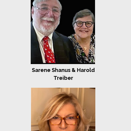
Laurie and Stephen Girsky
Cindy and Ben Golub
Linda Mirels and Gerard Mossé
Harriet and Len Schleifer
Jeff Schoenfeld
Jill and Richard Spitz
Fearlessness
Sydney, Alex and Emma Abramson
Tracey and Mark Bilski
Amy and Bob Bressman
Sarene Shanus & Harold
Lois Kohn-Claar and Gary Claar
Karen and David Everett and Family
Treiber
Rosele and Daniel Frishwasser
Diane and Gary Katz
Arlene and Michael Kleinberg
Congregation kol Ami
Ellen Reinheimer and Barry Lovell
Heidi and Richard Rieger
Michael Scheffler
Debbie and Bill Schrag