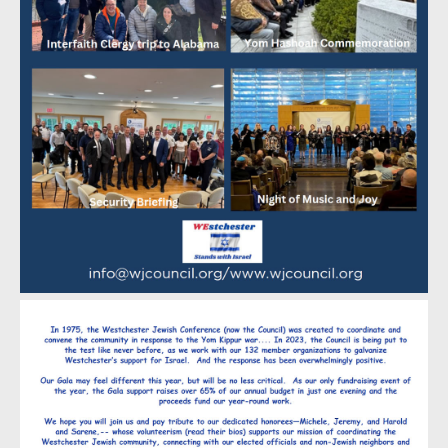
Ellen and Don Walker
Diane and Michael Werner
Maj L. Wickstrom
Sherry and Robert Wiener
Steven and Debbie Young
Wendy and Yale Zoland
Heroism
Melissa and Herb Baer
Stephanie and Sandy Balkin
Brenda and Michael Benn
Jane and Steven Berkowitz
Danya and Marc Berman
Betsy Bernstein and Keith Satter
Edie Bottner
Bright Energy Services
Jocelyn and Ron Burton
The Cannold Family
David and Pamela Eppinger
Robert Fischer
Linda and Jonathan Flaxer