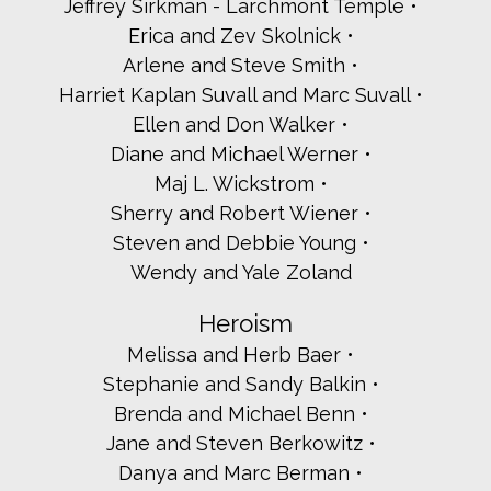
Jeffrey Sirkman - Larchmont Temple
Alissa Butterfass
Erica and Zev Skolnick
Michele's Canasta Ladies
Carole Daman
Arlene and Steve Smith
Erica and Larry Epstein
Harriet Kaplan Suvall and Marc Suvall
Karen and Noah Estrin
Ellen and Don Walker
State Senator Nathalia Fernandez
Diane and Michael Werner
Janie and Adam Frieman
Maj L. Wickstrom
Caron and Steve Gelles
Ruth and Bob Glass
Sherry and Robert Wiener
Rabbi Ben Goldberg
Steven and Debbie Young
Hadar Institute
Wendy and Yale Zoland
ICD Private Jewelers
Tim Idoni - Westchester County Clerk
Heroism
Rabbi Jonathan Jaffe - Temple Beth El of Northern
Westchester
Melissa and Herb Baer
Jewish National Fund
Stephanie and Sandy Balkin
Mondaire Jones
Brenda and Michael Benn
Shari, Jeff, Samantha, David and Ethan Kaminsky
Lisa and Steven Katz
Jane and Steven Berkowitz
Rona Katz -A4 Media
Danya and Marc Berman
Evelyn Kenvin and Art Rosenbloom