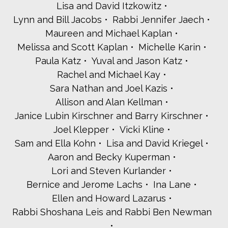
Lisa and David Itzkowitz
Lynn and Bill Jacobs
Rabbi Jennifer Jaech
Maureen and Michael Kaplan
Melissa and Scott Kaplan
Michelle Karin
Paula Katz
Yuval and Jason Katz
Rachel and Michael Kay
Sara Nathan and Joel Kazis
Allison and Alan Kellman
Janice Lubin Kirschner and Barry Kirschner
Joel Klepper
Vicki Kline
Sam and Ella Kohn
Lisa and David Kriegel
Aaron and Becky Kuperman
Lori and Steven Kurlander
Bernice and Jerome Lachs
Ina Lane
Ellen and Howard Lazarus
Rabbi Shoshana Leis and Rabbi Ben Newman