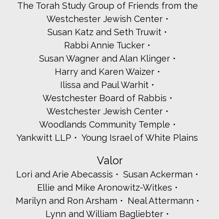
The Torah Study Group of Friends from the
Westchester Jewish Center
Susan Katz and Seth Truwit
Rabbi Annie Tucker
Susan Wagner and Alan Klinger
Harry and Karen Waizer
Ilissa and Paul Warhit
Westchester Board of Rabbis
Westchester Jewish Center
Woodlands Community Temple
Yankwitt LLP
Young Israel of White Plains
Valor
Lori and Arie Abecassis
Susan Ackerman
Ellie and Mike Aronowitz-Witkes
Marilyn and Ron Arsham
Neal Attermann
Lynn and William Bagliebter