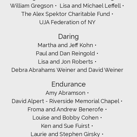
William Gregson
Lisa and Michael Leffell
Joan Berger
The Alex Spektor Charitable Fund
Vivian and Stanley Bernstein
Elizabeth Bracken-Thompson - Thompson-Bender
UJA Federation of NY
Hon. Justin Brasch
Laurie Brecher and Robert Greenzeig
Daring
Cantor Benjie Schiller and Rabbi Les Bronstein
Martha and Jeff Kohn
Nikki Green Carfax
Paul and Dan Reingold
Lissy and Ben Carr
Alan and Robin Colner
Lisa and Jon Roberts
Ilene and Irwin Davison
Debra Abrahams Weiner and David Weiner
Dorot Westchester - Lorraine Novack
Lawrence Engle
Endurance
Carol and Steven Fasman
Amy Abramson
Jason and Lauren Friedlander
David Alpert - Riverside Memorial Chapel
Adam Friedman
David Glick
Froma and Andrew Benerofe
Penny Goldsmith and Bob Myerson
Louise and Bobby Cohen
Cindy and Rob Greenstein
Ken and Sue Fuirst
Steven and Melina Haber
Laurie and Stephen Girsky
Caren and Hillel Hammerman