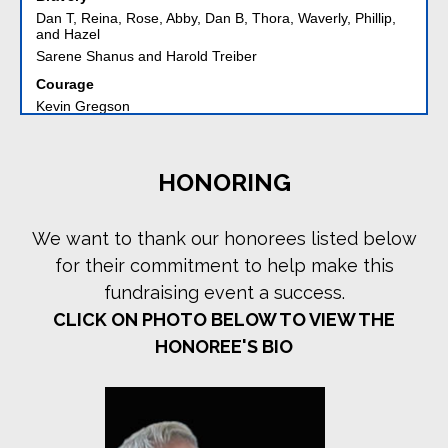
and Hazel
Sarene Shanus and Harold Treiber
Courage
Kevin Gregson
Michele and Kevin Gregson
William Gregson
Lisa and Michael Leffell
The Alex Spektor Charitable Fund
HONORING
UJA Federation of NY
Daring
We want to thank our honorees listed below
Martha and Jeff Kohn
Paul and Dan Reingold
for their commitment to help make this
Lisa and Jon Roberts
fundraising event a success.
Debra Abrahams Weiner and David Weiner
CLICK ON PHOTO BELOW TO VIEW THE
Endurance
HONOREE'S BIO
Amy Abramson
David Alpert - Riverside Memorial Chapel
Froma and Andrew Benerofe
Louise and Bobby Cohen
Ken and Sue Fuirst