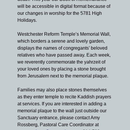
will be accessible in digital format because of
our changes in worship for the 5781 High
Holidays.
Westchester Reform Temple’s Memorial Wall,
which borders a serene and lovely garden,
displays the names of congregants’ beloved
relatives who have passed away. Each week,
we reverently commemorate the yahrzeit of
your loved ones by placing a stone brought
from Jerusalem next to the memorial plaque.
Families may also place stones themselves
as they enter temple to recite Kaddish prayers
at services. If you are interested in adding a
memorial plaque to the wall just outside our
Sanctuary entrance, please contact Amy
Rossberg, Pastoral Care Coordinator at