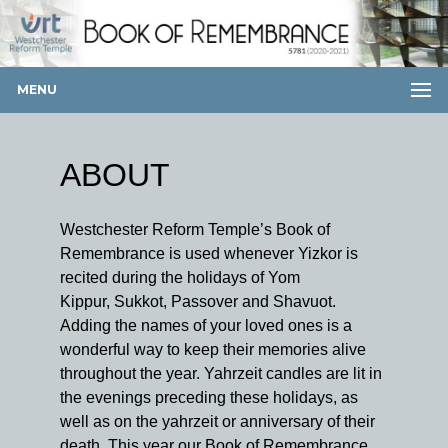
MENU
ABOUT
Westchester Reform Temple’s Book of
Remembrance is used whenever Yizkor is
recited during the holidays of Yom
Kippur, Sukkot, Passover and Shavuot.
Adding the names of your loved ones is a
wonderful way to keep their memories alive
throughout the year. Yahrzeit candles are lit in
the evenings preceding these holidays, as
well as on the yahrzeit or anniversary of their
death. This year our Book of Remembrance