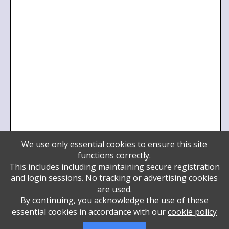
We use only essential cookies to ensure this site
Pillar
functions correctly.
Daniel and Hindy Lifshitz
This includes including maintaining secure registration
Daniel and Hindy Lifshitz
and login sessions. No tracking or advertising cookies
Daniel and Hindy Lifshitz
are used.
Wendy and Martin Mayer
By continuing, you acknowledge the use of these
Sora Rivka and Yossi
essential cookies in accordance with our
cookie policy
YBH Board of Directors
Benefactor