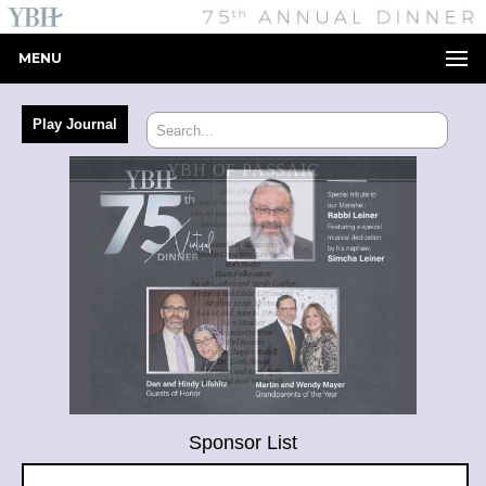
MENU
Sponsor List