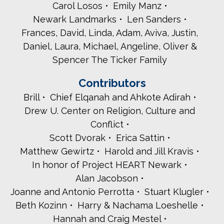
Carol Losos
Emily Manz
Newark Landmarks
Len Sanders
Frances, David, Linda, Adam, Aviva, Justin,
Daniel, Laura, Michael, Angeline, Oliver &
Spencer The Ticker Family
Contributors
Brill
Chief Elqanah and Ahkote Adirah
Drew U. Center on Religion, Culture and
Conflict
Scott Dvorak
Erica Sattin
Matthew Gewirtz
Harold and Jill Kravis
In honor of Project HEART Newark
Alan Jacobson
Joanne and Antonio Perrotta
Stuart Klugler
Beth Kozinn
Harry & Nachama Loeshelle
Hannah and Craig Mestel