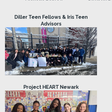
Diller Teen Fellows & Iris Teen
Advisors
Project HEART Newark