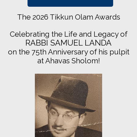
The 2026 Tikkun Olam Awards
Celebrating the Life and Legacy of
RABBI SAMUEL LANDA
on the 75th Anniversary of his pulpit
at Ahavas Sholom!