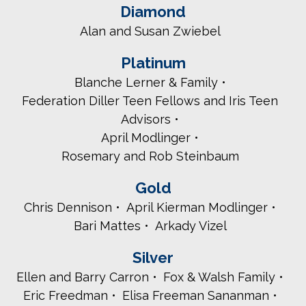
Diamond
Alan and Susan Zwiebel
Platinum
Blanche Lerner & Family
Federation Diller Teen Fellows and Iris Teen
Advisors
April Modlinger
Rosemary and Rob Steinbaum
Gold
Chris Dennison
April Kierman Modlinger
Bari Mattes
Arkady Vizel
Silver
Ellen and Barry Carron
Fox & Walsh Family
Eric Freedman
Elisa Freeman Sananman