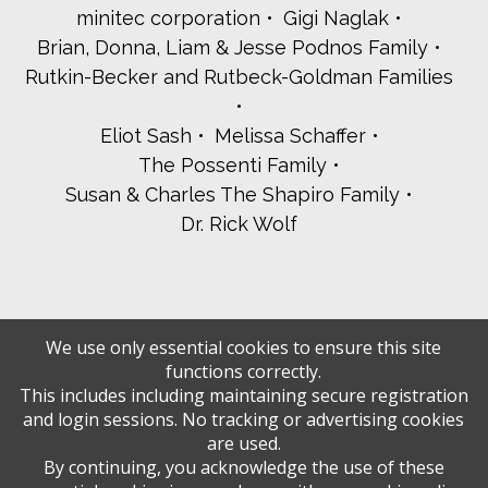
minitec corporation
Gigi Naglak
Brian, Donna, Liam & Jesse Podnos Family
Rutkin-Becker and Rutbeck-Goldman Families
Eliot Sash
Melissa Schaffer
The Possenti Family
Susan & Charles The Shapiro Family
Dr. Rick Wolf
We use only essential cookies to ensure this site
functions correctly.
This includes including maintaining secure registration
and login sessions. No tracking or advertising cookies
are used.
By continuing, you acknowledge the use of these