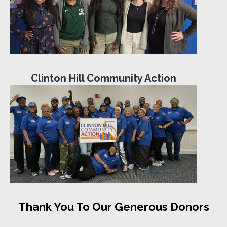
Clinton Hill Community Action
Thank You To Our Generous Donors