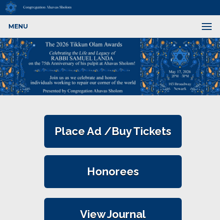
MENU
Place Ad /Buy Tickets
Honorees
View Journal