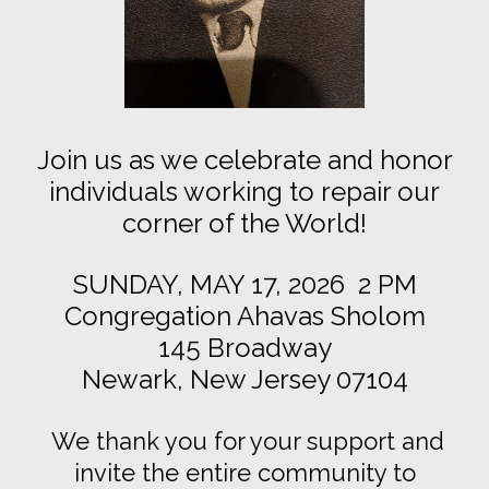
Join us as we celebrate and honor
individuals working to repair our
corner of the World!
SUNDAY, MAY 17, 2026 2 PM
Congregation Ahavas Sholom
145 Broadway
Newark, New Jersey 07104
We thank you for your support and
invite the entire community to