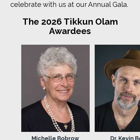
celebrate with us at our Annual Gala.
The 2026 Tikkun Olam
Awardees
Michelle Bobrow
Dr. Kevin B