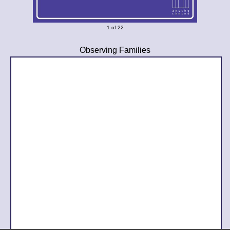
1 of 22
Observing Families